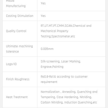
Mould
Yes
Manufacturing
Casting Stimulation
Yes
RT,UT,MT,PT,CMM,SCAN,Chemical and
Quality Control
Mechanical Property
Testing,Spectrometer,etc
Ultimate machining
0.005mm
tolerance
Silk-screening, Laser Marking,
Logo/ID
Engrave,Painting
Ra0.8-Ra1.6 according to customer
Finish Roughness
requirement
Normalization , Annealing, Quenching and
Heat Treatment
Tempering, Case Hardening, Nitriding,
Carbon Nitriding, Induction Quenching,etc