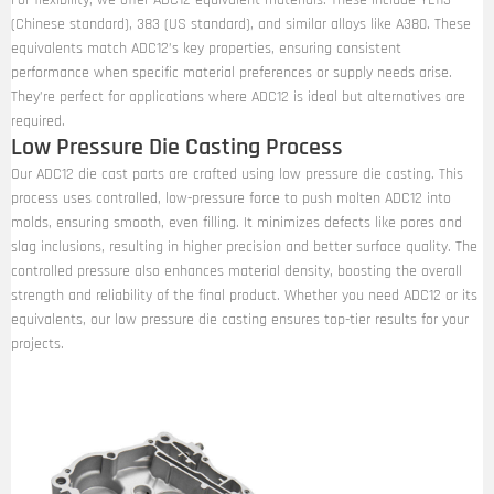
For flexibility, we offer ADC12 equivalent materials. These include YL113
(Chinese standard), 383 (US standard), and similar alloys like A380. These
equivalents match ADC12’s key properties, ensuring consistent
performance when specific material preferences or supply needs arise.
They’re perfect for applications where ADC12 is ideal but alternatives are
required.
Low Pressure Die Casting Process
Our ADC12 die cast parts are crafted using low pressure die casting. This
process uses controlled, low-pressure force to push molten ADC12 into
molds, ensuring smooth, even filling. It minimizes defects like pores and
slag inclusions, resulting in higher precision and better surface quality. The
controlled pressure also enhances material density, boosting the overall
strength and reliability of the final product. Whether you need ADC12 or its
equivalents, our low pressure die casting ensures top-tier results for your
projects.