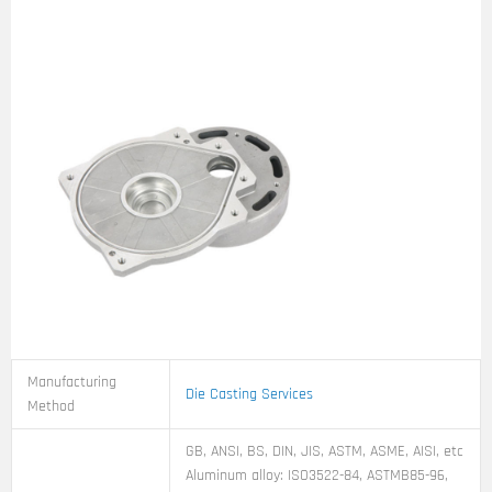
Manufacturing
Die Casting Services
Method
GB, ANSI, BS, DIN, JIS, ASTM, ASME, AISI, etc
Aluminum alloy: ISO3522-84, ASTMB85-96,