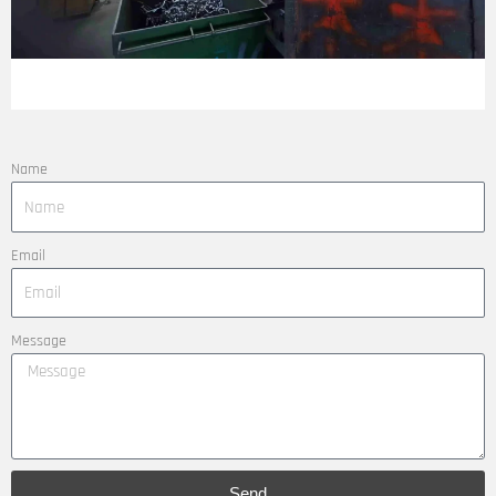
Name
Email
Message
Send