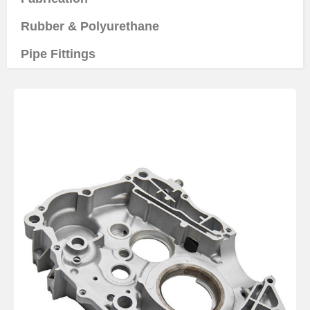
Rubber & Polyurethane
Pipe Fittings