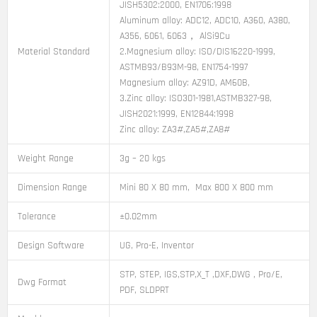
JISH5302:2000, EN1706:1998
Aluminum alloy: ADC12, ADC10, A360, A380,
A356, 6061, 6063， AlSi9Cu
Material Standard
2.Magnesium alloy: ISO/DIS16220-1999,
ASTMB93/B93M-98, EN1754-1997
Magnesium alloy: AZ91D, AM60B,
3.Zinc alloy: ISO301-1981,ASTMB327-98,
JISH2021:1999, EN12844:1998
Zinc alloy: ZA3#,ZA5#,ZA8#
Weight Range
3g – 20 kgs
Dimension Range
Mini 80 X 80 mm, Max 800 X 800 mm
Tolerance
±0.02mm
Design Software
UG, Pro-E, Inventor
STP, STEP, IGS,STP,X_T ,DXF,DWG , Pro/E,
Dwg Format
PDF, SLDPRT