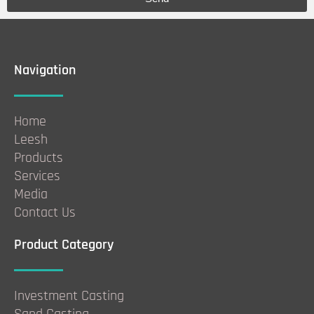
Navigation
Home
Leesh
Products
Services
Media
Contact Us
Product Category
Investment Casting