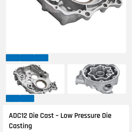
ADC12 Die Cast – Low Pressure Die
Casting