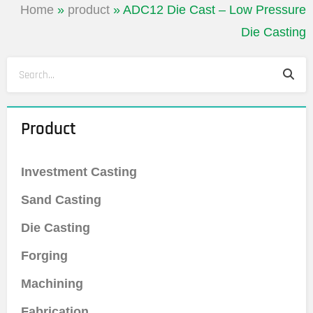
Home
»
product
»
ADC12 Die Cast – Low Pressure
Die Casting
Sea
Search
Product
Investment Casting
Sand Casting
Die Casting
Forging
Machining
Fabrication