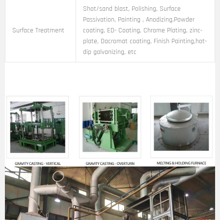
Shot/sand blast, Polishing, Surface
Passivation, Painting , Anodizing,Powder
Surface Treatment
coating, ED- Coating, Chrome Plating, zinc-
plate, Dacromat coating, Finish Painting,hot-
dip galvanizing, etc