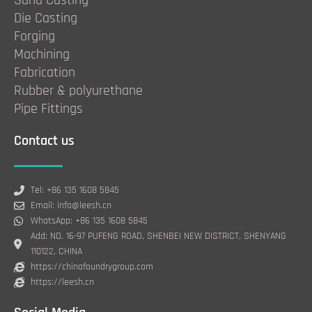
Sand Casting
Die Casting
Forging
Machining
Fabrication
Rubber & polyurethane
Pipe Fittings
Contact us
Tel: +86 135 1608 5845
Email: info@leesh.cn
WhatsApp: +86 135 1608 5845
Add: NO. 16-97 PUFENG ROAD, SHENBEI NEW DISTRICT, SHENYANG
110122, CHINA
https://chinafoundrygroup.com
https://leesh.cn