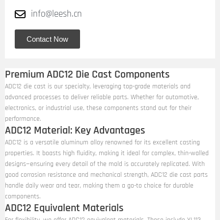
info@leesh.cn
Contact Now
Premium ADC12 Die Cast Components
ADC12 die cast is our specialty, leveraging top-grade materials and
advanced processes to deliver reliable parts. Whether for automotive,
electronics, or industrial use, these components stand out for their
performance.
ADC12 Material: Key Advantages
ADC12 is a versatile aluminum alloy renowned for its excellent casting
properties. It boasts high fluidity, making it ideal for complex, thin-walled
designs—ensuring every detail of the mold is accurately replicated. With
good corrosion resistance and mechanical strength, ADC12 die cast parts
handle daily wear and tear, making them a go-to choice for durable
components.
ADC12 Equivalent Materials