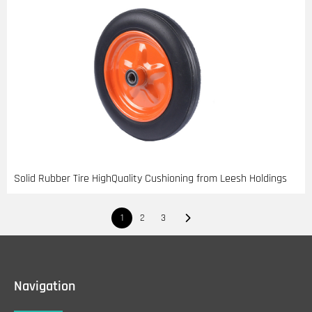
Solid Rubber Tire HighQuality Cushioning from Leesh Holdings
1
2
3
Navigation