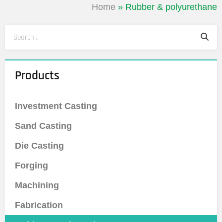
Home
»
Rubber & polyurethane
Sea
Search
Products
Investment Casting
Sand Casting
Die Casting
Forging
Machining
Fabrication