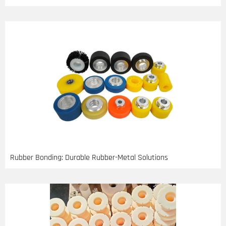
Rubber Bonding: Durable Rubber-Metal Solutions