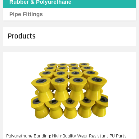
Rubber & Polyurethane
Pipe Fittings
Products
Polyurethane Bonding: High-Quality Wear Resistant PU Parts