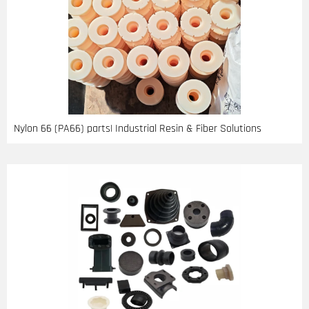
Nylon 66 (PA66) parts| Industrial Resin & Fiber Solutions