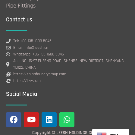
Pipe Fittings
Contact us
Tel: +86 135 1608 5845
Email: info@leesh.cn
WhatsApp: +86 135 1608 5845
Add: NO. 16-97 PUFENG ROAD, SHENBEI NEW DISTRICT, SHENYANG
110122, CHINA
https://chinafoundrygroup.com
https://leesh.cn
Social Media
F
Y
L
W
a
o
i
h
c
u
n
a
Copyright © LEESH HOLDINGS CO., LTD.