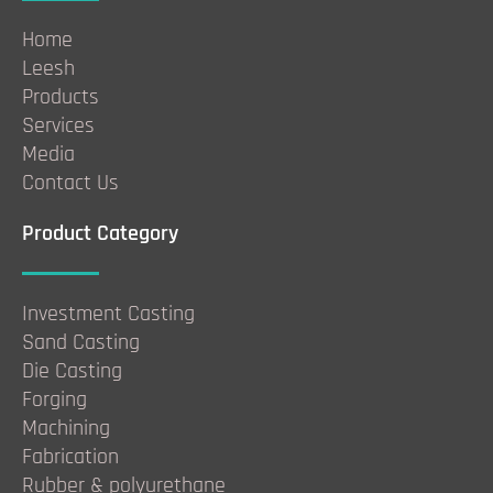
Home
Leesh
Products
Services
Media
Contact Us
Product Category
Investment Casting
Sand Casting
Die Casting
Forging
Machining
Fabrication
Rubber & polyurethane