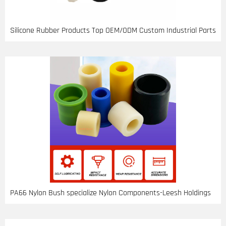
Silicone Rubber Products Top OEM/ODM Custom Industrial Parts
PA66 Nylon Bush specialize Nylon Components-Leesh Holdings