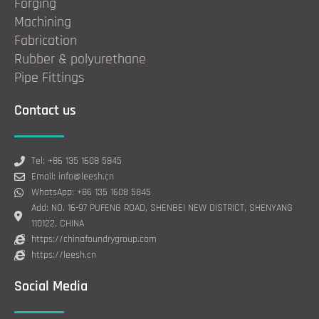
Forging
Machining
Fabrication
Rubber & polyurethane
Pipe Fittings
Contact us
Tel: +86 135 1608 5845
Email: info@leesh.cn
WhatsApp: +86 135 1608 5845
Add: NO. 16-97 PUFENG ROAD, SHENBEI NEW DISTRICT, SHENYANG
110122, CHINA
https://chinafoundrygroup.com
https://leesh.cn
Social Media