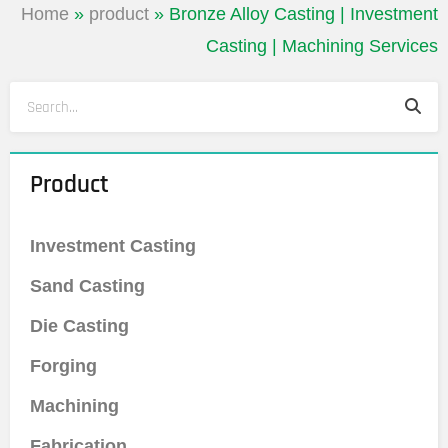
Home
»
product
»
Bronze Alloy Casting | Investment
Casting | Machining Services
Sea
Search
Product
Investment Casting
Sand Casting
Die Casting
Forging
Machining
Fabrication