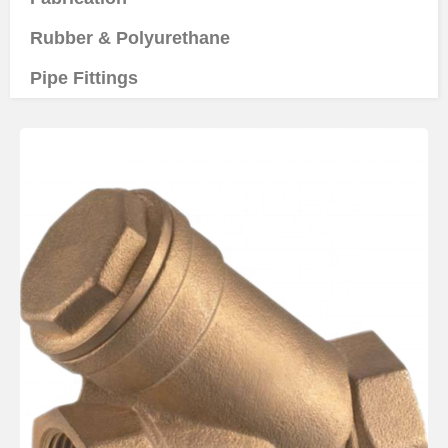
Rubber & Polyurethane
Pipe Fittings