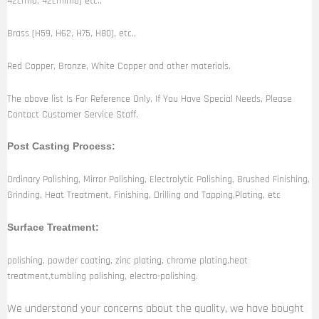
42crmo, 42crnimo) etc.,
Brass (H59, H62, H75, H80), etc.,
Red Copper, Bronze, White Copper and other materials.
The above list Is For Reference Only, If You Have Special Needs, Please
Contact Customer Service Staff.
Post Casting Process:
Ordinary Polishing, Mirror Polishing, Electrolytic Polishing, Brushed Finishing,
Grinding, Heat Treatment, Finishing, Drilling and Tapping,Plating, etc
Surface Treatment:
polishing, powder coating, zinc plating, chrome plating,heat
treatment,tumbling polishing, electro-polishing.
We understand your concerns about the quality, we have bought