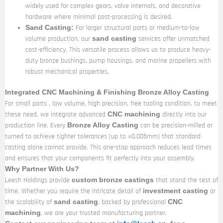
widely used for complex gears, valve internals, and decorative
hardware where minimal post-processing is desired.
For larger structural parts or medium-to-low
Sand Casting:
volume production, our
services offer unmatched
sand casting
cost-efficiency. This versatile process allows us to produce heavy-
duty bronze bushings, pump housings, and marine propellers with
robust mechanical properties.
Integrated CNC Machining & Finishing Bronze Alloy Casting
For small parts , low volume, high precision, free tooling condition, to meet
these need, we integrate advanced
directly into our
CNC machining
production line. Every
can be precision-milled or
Bronze Alloy Casting
turned to achieve tighter tolerances (up to ±0.005mm) that standard
casting alone cannot provide. This one-stop approach reduces lead times
and ensures that your components fit perfectly into your assembly.
Why Partner With Us?
Leesh Holdings provide
that stand the test of
custom bronze castings
time. Whether you require the intricate detail of
or
investment casting
the scalability of
, backed by professional
sand casting
CNC
, we are your trusted manufacturing partner.
machining