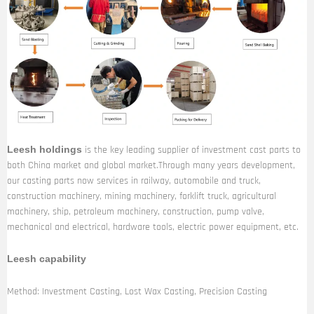
is the key leading supplier of investment cast parts to
Leesh holdings
both China market and global market.Through many years development,
our casting parts now services in railway, automobile and truck,
construction machinery, mining machinery, forklift truck, agricultural
machinery, ship, petroleum machinery, construction, pump valve,
mechanical and electrical, hardware tools, electric power equipment, etc.
Leesh capability
Method: Investment Casting, Lost Wax Casting, Precision Casting