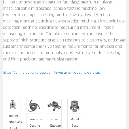
full sets of advanced inspection facilities,Spectrum analyzer,
metallographic microscope, tensile testing machine, low
temperature impact testing machine, X-ray flaw detection
machine, magnetic particle flaw detection machine, ultrasonic flaw
detection machine, coordinate measuring instrument, image
measuring instrument. The above equipment can ensure the
supply of high-standard precision castings to customers, and meet
customers’ comprehensive testing requirements for physical and
chemical properties of materials, non-destructive defect testing,
and high-precision geometric size testing.
https://chinafoundrygroup.com/investment-casting-service/
Duplex
Precision
Base
Mount
Stainless
Casting
Support
Base
Steel