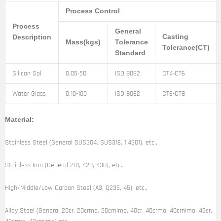
Process Control
Process
General
Casting
Description
Mass(kgs)
Tolerance
Tolerance(CT)
Standard
Silicon Sol
0.05-50
ISO 8062
CT4-CT6
Water Glass
0.10-100
ISO 8062
CT6-CT8
Material:
Stainless Steel (General SUS304, SUS316, 1.4301), etc.,
Stainless Iron (General 201, 420, 430), etc.,
High/Middle/Low Carbon Steel (A3, Q235, 45), etc.,
Alloy Steel (General 20cr, 20crmo, 20crnimo, 40cr, 40crmo, 40crnimo, 42cr,