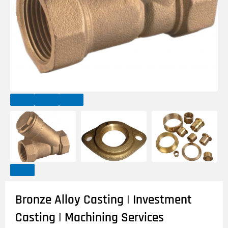
Bronze Alloy Casting | Investment
Casting | Machining Services