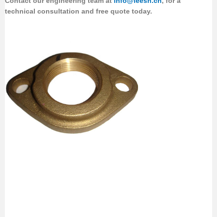
Contact our engineering team
at
info@leesh.cn
, for a
technical consultation and free quote today.