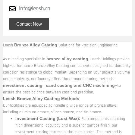
info@leesh.cn
Contact Now
Leesh
Solutions for Precision Engineering
Bronze Alloy Casting
As a leading specialist in
, Leesh Holdings provide
bronze alloy casting
high-performance Bronze Alloy Casting components designed for durability,
corrosion resistance to global market. Depending on your project’s volume
and complexity, our foundry offers three manufacturing methods—
,
—to
investment casting
sand casting and CNC machining
ensure the best balance between cost and precision.
Leesh Bronze Alloy Casting Methods
Our facilities are equipped to handle a wide range of bronze alloys,
including aluminum bronze, silicon bronze, and tin bronze.
For components requiring
Investment Casting (Lost-Wax):
high dimensional accuracy and a superior surface finish, our
investment casting process is the ideal choice. This method is