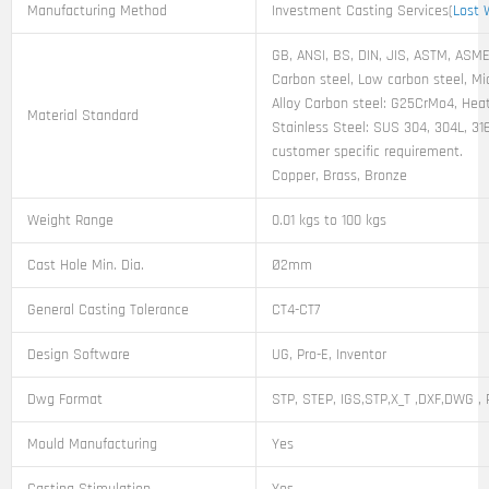
Manufacturing Method
Investment Casting Services(
Lost 
GB, ANSI, BS, DIN, JIS, ASTM, ASME,
Carbon steel, Low carbon steel, M
Alloy Carbon steel: G25CrMo4, Heat
Material Standard
Stainless Steel: SUS 304, 304L, 31
customer specific requirement.
Copper, Brass, Bronze
Weight Range
0.01 kgs to 100 kgs
Cast Hole Min. Dia.
Ø2mm
General Casting Tolerance
CT4-CT7
Design Software
UG, Pro-E, Inventor
Dwg Format
STP, STEP, IGS,STP,X_T ,DXF,DWG , 
Mould Manufacturing
Yes