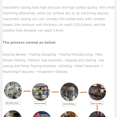
Investment casting have high precision and high surface quality, with small
machining allowances, which can achieve less or no machining requires.
Investment casting can cast complex thin-walled parts with complex
shapes (the minimum wall thickness can reach 0.25-0.4mm), and the
smallest hole diameter can reach 2.5mm.
The process normal as below:
Drawing Review ->Tooling Designing ->Tooling Manufacturing ->Wax
Pattern Making ->Pattern Tree Assembly ->Dipping and Coating ->De-
waxing and Firing- Pouring-Knockout ->Grinding ->Heat Treatment ->
Machining(if requires) ->Inspection->Delivery