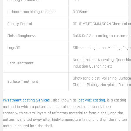
Casting Stimulation
Yes
Ultimate machining tolerance
0.005mm
Quality Control
RT,UT,MT,PT,CMM,SCAN,Chemical an
Finish Roughness
Ra1.6-Ra3.2 according to customer
Logo/ID
Silk-screening, Laser Marking, Engr
Normalization, Annealing, Quenchin
Heat Treatment
Induction Quenching,etc
Shot/sand blast, Polishing, Surface
Surface Treatment
Chrome Plating, zinc-plate, Dacroma
Investment casting Services
, also known as
lost wax casting
, is a casting
method in which a pattern is made of a melt-able material, then
coated with several layers of refractory material to form a shell, and the
pattern is melted away after high-temperature firing, and then the molten
metal is poured into the shell.