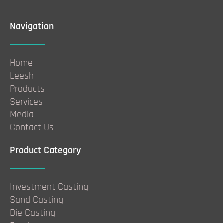
Navigation
Home
Leesh
Products
Services
Media
Contact Us
Product Category
Investment Casting
Sand Casting
Die Casting