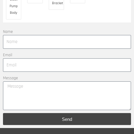
Bracket
Pump
Body
Name
Email
Message
Send