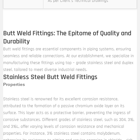
As per Client’s Technical Drawings
Butt Weld Fittings: The Epitome of Quality and
Durability
Butt weld fittings are essential components in piping systems, ensuring
seamless and reliable connections. At our establishment, we specialize in
manufacturing these fittings using top – grade stainless steel and duplex
steel, tailored to meet diverse industrial needs.
Stainless Steel Butt Weld Fittings
Properties
Stainless steel is renowned for its excellent corrosion resistance,
attributed to the formation of a passive chromium oxide layer on its
surface. This layer acts as a protective barrier, preventing the ingress of
corrosive substances. Different grades of stainless steel, such as 304, 316,
and 316L, offer varying levels of corrosion resistance and mechanical
properties. For instance, 316 stainless steel contains molybdenum,