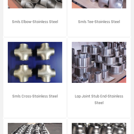
Smls Elbow-Stainless Steel
Smls Tee-Stainless Steel
Smls Cross-Stainless Steel
Lap Joint Stub End-Stainless
Steel