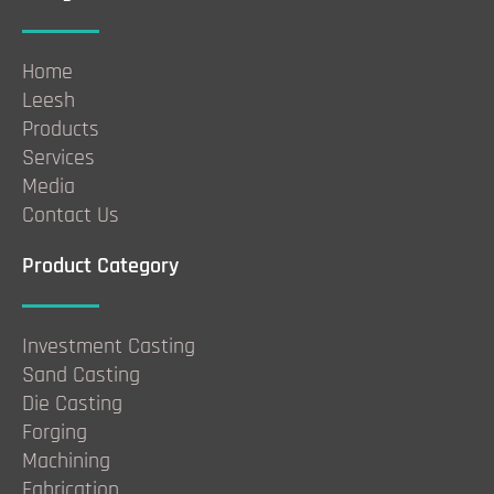
Home
Leesh
Products
Services
Media
Contact Us
Product Category
Investment Casting
Sand Casting
Die Casting
Forging
Machining
Fabrication