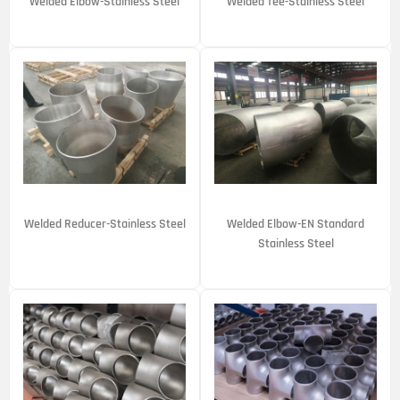
Welded Elbow-Stainless Steel
Welded Tee-Stainless Steel
Welded Reducer-Stainless Steel
Welded Elbow-EN Standard
Stainless Steel