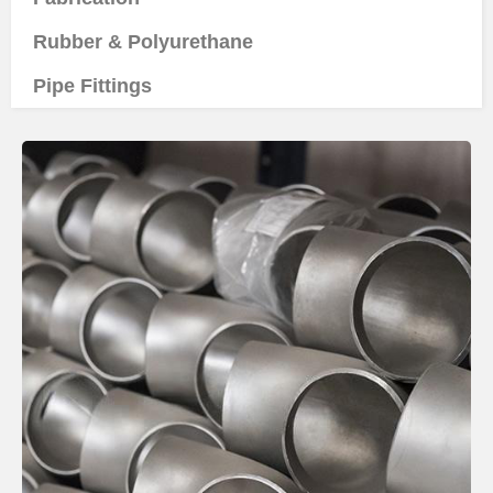
Rubber & Polyurethane
Pipe Fittings