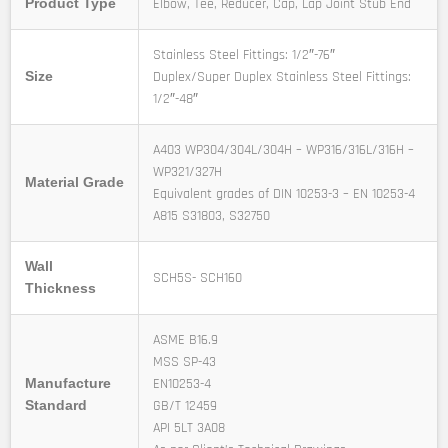
Elbow, Tee, Reducer, Cap, Lap Joint Stub End
Product Type
Stainless Steel Fittings: 1/2″-76″
Duplex/Super Duplex Stainless Steel Fittings:
Size
1/2″-48″
A403 WP304/304L/304H – WP316/316L/316H –
WP321/327H
Material Grade
Equivalent grades of DIN 10253-3 – EN 10253-4
A815 S31803, S32750
Wall
SCH5S- SCH160
Thickness
ASME B16.9
MSS SP-43
EN10253-4
Manufacture
GB/T 12459
Standard
API 5LT 3A08