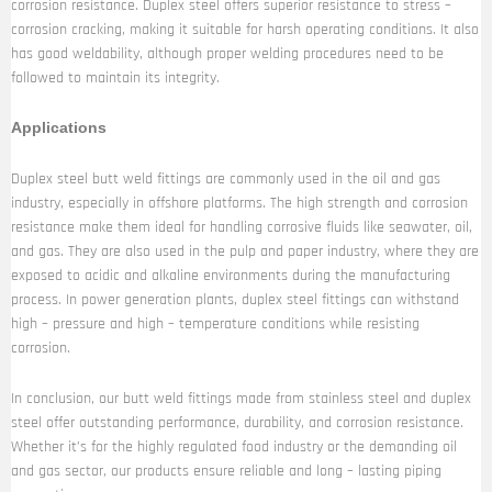
corrosion resistance. Duplex steel offers superior resistance to stress –
corrosion cracking, making it suitable for harsh operating conditions. It also
has good weldability, although proper welding procedures need to be
followed to maintain its integrity.
Applications
Duplex steel butt weld fittings are commonly used in the oil and gas
industry, especially in offshore platforms. The high strength and corrosion
resistance make them ideal for handling corrosive fluids like seawater, oil,
and gas. They are also used in the pulp and paper industry, where they are
exposed to acidic and alkaline environments during the manufacturing
process. In power generation plants, duplex steel fittings can withstand
high – pressure and high – temperature conditions while resisting
corrosion.
In conclusion, our butt weld fittings made from stainless steel and duplex
steel offer outstanding performance, durability, and corrosion resistance.
Whether it’s for the highly regulated food industry or the demanding oil
and gas sector, our products ensure reliable and long – lasting piping