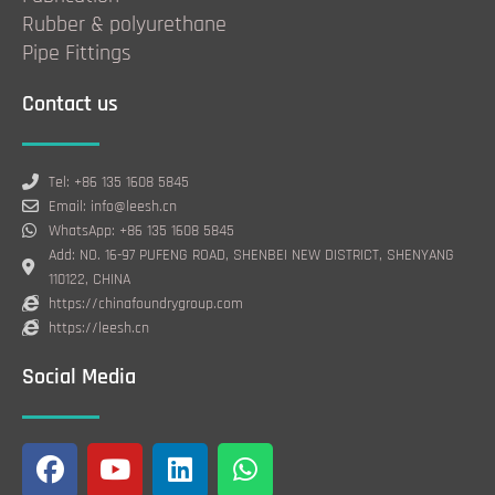
Rubber & polyurethane
Pipe Fittings
Contact us
Tel: +86 135 1608 5845
Email: info@leesh.cn
WhatsApp: +86 135 1608 5845
Add: NO. 16-97 PUFENG ROAD, SHENBEI NEW DISTRICT, SHENYANG
110122, CHINA
https://chinafoundrygroup.com
https://leesh.cn
Social Media
F
Y
L
W
a
o
i
h