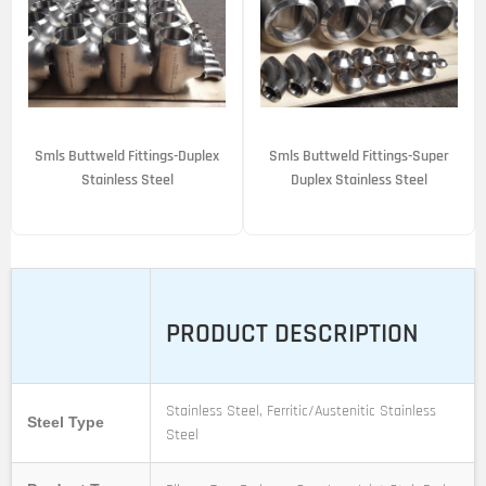
Smls Buttweld Fittings-Duplex
Smls Buttweld Fittings-Super
Stainless Steel
Duplex Stainless Steel
PRODUCT DESCRIPTION
Stainless Steel, Ferritic/Austenitic Stainless
Steel Type
Steel