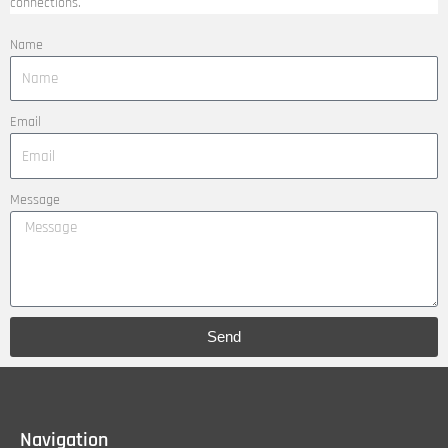
connections.
Name
Email
Message
Send
Navigation