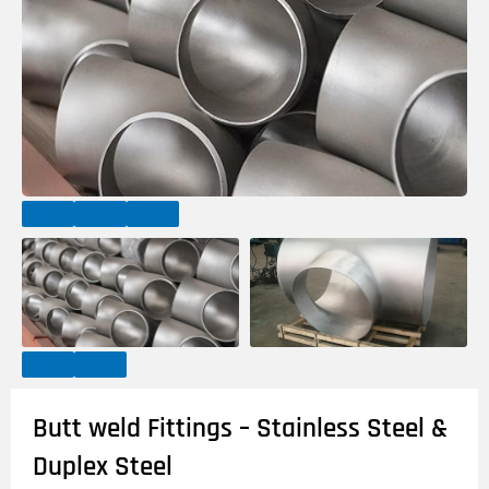
Butt weld Fittings – Stainless Steel &
Duplex Steel