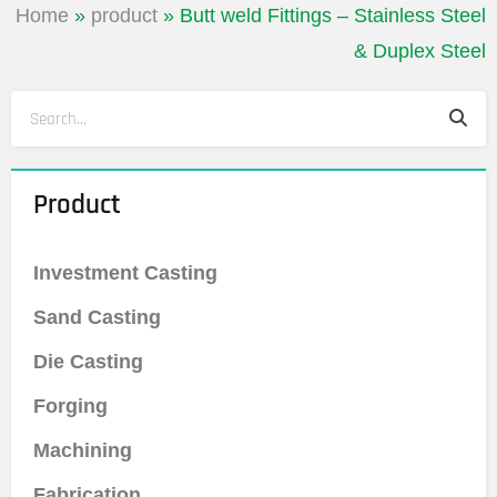
Home
»
product
»
Butt weld Fittings – Stainless Steel
& Duplex Steel
Sea
Search
Product
Investment Casting
Sand Casting
Die Casting
Forging
Machining
Fabrication