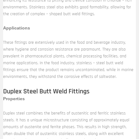
enhancing its resistance to pitting and crevice corrosion in chloride – rich
environments. Stainless steel also exhibits good formability, allowing for
the creation of complex – shaped butt weld fittings.
Applications
These fittings are extensively used in the food and beverage industry,
where hygiene and corrosion resistance are paramount. They are also
prevalent in pharmaceutical plants, chemical processing facilities, and
marine applications. In the food industry, stainless – steel butt weld
fittings ensure that the product remains uncontaminated, while in marine
environments, they withstand the corrosive effects of saltwater.
Duplex Steel Butt Weld Fittings
Properties
Duplex steel combines the benefits of austenitic and ferritic stainless
steels. It has a unique microstructure consisting of approximately equal
amounts of austenite and ferrite phases. This results in high strength,
often double that of austenitic stainless steels, along with excellent