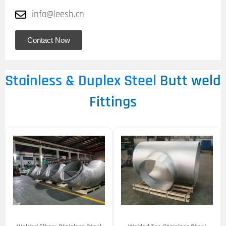
info@leesh.cn
Contact Now
Stainless & Duplex Steel
Butt weld
Fittings