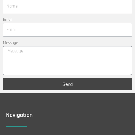
Email
Message
Send
Navigation