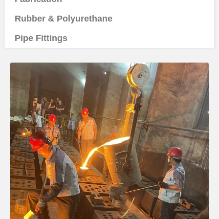
Rubber & Polyurethane
Pipe Fittings