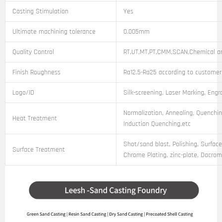
Casting Stimulation
Yes
Ultimate machining tolerance
0.005mm
Quality Control
RT,UT,MT,PT,CMM,SCAN,Chemical an
Finish Roughness
Ra12.5-Ra25 according to customer
Logo/ID
Silk-screening, Laser Marking, Engr
Normalization, Annealing, Quenchin
Heat Treatment
Induction Quenching,etc
Shot/sand blast, Polishing, Surface
Surface Treatment
Chrome Plating, zinc-plate, Dacroma