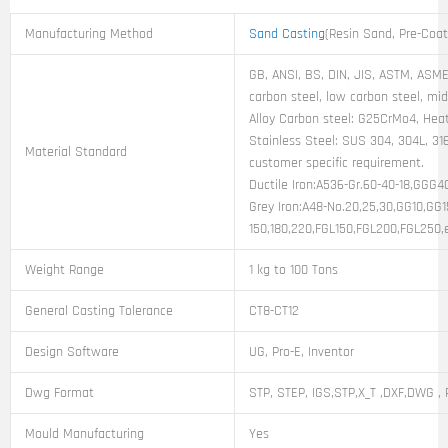
Manufacturing Method
Sand Casting
(Resin Sand, Pre-Coa
GB, ANSI, BS, DIN, JIS, ASTM, ASME,
carbon steel, low carbon steel, mi
Alloy Carbon steel: G25CrMo4, Heat
Stainless Steel: SUS 304, 304L, 316
Material Standard
customer specific requirement.
Ductile Iron:A536-Gr.60-40-18,GGG
Grey Iron:A48-No.20,25,30,GG10,GG
150,180,220,FGL150,FGL200,FGL250,
Weight Range
1 kg to 100 Tons
General Casting Tolerance
CT8-CT12
Design Software
UG, Pro-E, Inventor
Dwg Format
STP, STEP, IGS,STP,X_T ,DXF,DWG , 
Mould Manufacturing
Yes