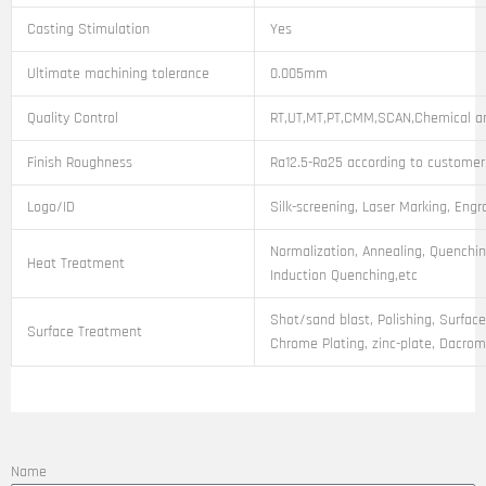
Casting Stimulation
Yes
Ultimate machining tolerance
0.005mm
Quality Control
RT,UT,MT,PT,CMM,SCAN,Chemical an
Finish Roughness
Ra12.5-Ra25 according to customer
Logo/ID
Silk-screening, Laser Marking, Engr
Normalization, Annealing, Quenchin
Heat Treatment
Induction Quenching,etc
Shot/sand blast, Polishing, Surface
Surface Treatment
Chrome Plating, zinc-plate, Dacroma
Name