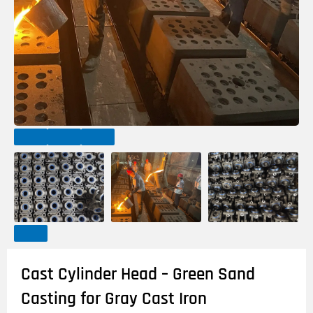
Cast Cylinder Head – Green Sand
Casting for Gray Cast Iron