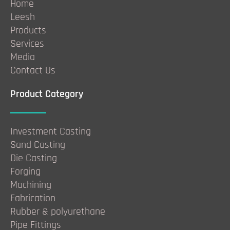
Home
Leesh
Products
Services
Media
Contact Us
Product Category
Investment Casting
Sand Casting
Die Casting
Forging
Machining
Fabrication
Rubber & polyurethane
Pipe Fittings