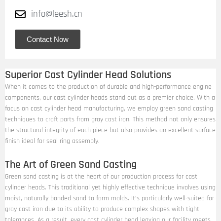
info@leesh.cn
Contact Now
Superior Cast Cylinder Head Solutions
When it comes to the production of durable and high-performance engine
components, our cast cylinder heads stand out as a premier choice. With a
focus on cast cylinder head manufacturing, we employ green sand casting
techniques to craft parts from gray cast iron. This method not only ensures
the structural integrity of each piece but also provides an excellent surface
finish ideal for seal ring assembly.
The Art of Green Sand Casting
Green sand casting is at the heart of our production process for cast
cylinder heads. This traditional yet highly effective technique involves using
moist, naturally bonded sand to form molds. It’s particularly well-suited for
gray cast iron due to its ability to produce complex shapes with tight
tolerances. As a result, every cast cylinder head leaving our facility meets