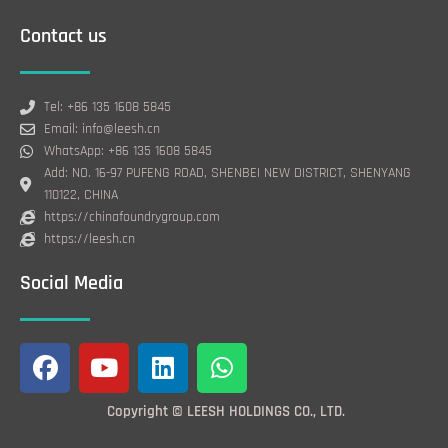
Contact us
Tel: +86 135 1608 5845
Email: info@leesh.cn
WhatsApp: +86 135 1608 5845
Add: NO. 16-97 PUFENG ROAD, SHENBEI NEW DISTRICT, SHENYANG
110122, CHINA
https://chinafoundrygroup.com
https://leesh.cn
Social Media
F
Y
L
W
a
o
i
h
c
u
n
a
Copyright © LEESH HOLDINGS CO., LTD.
e
t
k
t