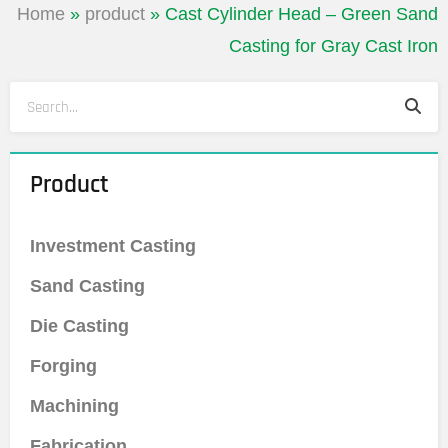
Home
»
product
»
Cast Cylinder Head – Green Sand
Casting for Gray Cast Iron
Sea
Search
Product
Investment Casting
Sand Casting
Die Casting
Forging
Machining
Fabrication