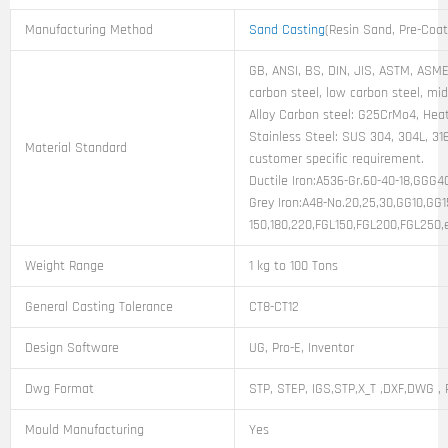
Manufacturing Method
Sand Casting
(Resin Sand, Pre-Coa
GB, ANSI, BS, DIN, JIS, ASTM, ASME,
carbon steel, low carbon steel, mi
Alloy Carbon steel: G25CrMo4, Heat
Stainless Steel: SUS 304, 304L, 316
Material Standard
customer specific requirement.
Ductile Iron:A536-Gr.60-40-18,GGG
Grey Iron:A48-No.20,25,30,GG10,GG
150,180,220,FGL150,FGL200,FGL250,
Weight Range
1 kg to 100 Tons
General Casting Tolerance
CT8-CT12
Design Software
UG, Pro-E, Inventor
Dwg Format
STP, STEP, IGS,STP,X_T ,DXF,DWG , 
Mould Manufacturing
Yes