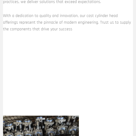
practices, we deliver solutions that exceed expectations.
With a dedication to quality and innovation, our cast cylinder head
offerings represent the pinnacle of modern engineering. Trust us to supply
the components that drive your success