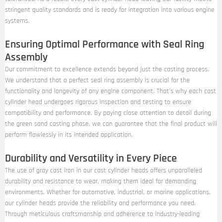
stringent quality standards and is ready for integration into various engine
systems.
Ensuring Optimal Performance with Seal Ring
Assembly
Our commitment to excellence extends beyond just the casting process.
We understand that a perfect seal ring assembly is crucial for the
functionality and longevity of any engine component. That’s why each cast
cylinder head undergoes rigorous inspection and testing to ensure
compatibility and performance. By paying close attention to detail during
the green sand casting phase, we can guarantee that the final product will
perform flawlessly in its intended application.
Durability and Versatility in Every Piece
The use of gray cast iron in our cast cylinder heads offers unparalleled
durability and resistance to wear, making them ideal for demanding
environments. Whether for automotive, industrial, or marine applications,
our cylinder heads provide the reliability and performance you need.
Through meticulous craftsmanship and adherence to industry-leading