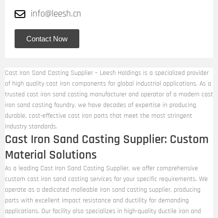
info@leesh.cn
Contact Now
Cast Iron Sand Casting Supplier – Leesh Holdings is a specialized provider
of high quality cast iron components for global industrial applications. As a
trusted cast iron sand casting manufacturer and operator of a modern cast
iron sand casting foundry, we have decades of expertise in producing
durable, cost-effective cast iron parts that meet the most stringent
industry standards.
Cast Iron Sand Casting Supplier: Custom
Material Solutions
As a leading Cast Iron Sand Casting Supplier, we offer comprehensive
custom cast iron sand casting services for your specific requirements. We
operate as a dedicated malleable iron sand casting supplier, producing
parts with excellent impact resistance and ductility for demanding
applications. Our facility also specializes in high-quality ductile iron and