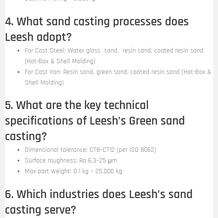
4. What sand casting processes does
Leesh adopt?
For Cast Steel: Water glass sand, resin sand, coated resin sand
(Hot-Box & Shell Molding)
For Cast Iron: Resin sand, green sand, coated resin sand (Hot-Box &
Shell Molding)
5. What are the key technical
specifications of Leesh’s Green sand
casting?
Dimensional tolerance: CT8–CT12 (per ISO 8062)
Surface roughness: Ra 6.3–25 μm
Max part weight: 0.1 kg – 25,000 kg
6. Which industries does Leesh’s sand
casting serve?