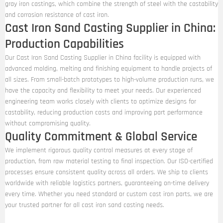
gray iron castings, which combine the strength of steel with the castability
and corrosion resistance of cast iron.
Cast Iron Sand Casting Supplier in China:
Production Capabilities
Our Cast Iron Sand Casting Supplier in China facility is equipped with
advanced molding, melting and finishing equipment to handle projects of
all sizes. From small-batch prototypes to high-volume production runs, we
have the capacity and flexibility to meet your needs. Our experienced
engineering team works closely with clients to optimize designs for
castability, reducing production costs and improving part performance
without compromising quality.
Quality Commitment & Global Service
We implement rigorous quality control measures at every stage of
production, from raw material testing to final inspection. Our ISO-certified
processes ensure consistent quality across all orders. We ship to clients
worldwide with reliable logistics partners, guaranteeing on-time delivery
every time. Whether you need standard or custom cast iron parts, we are
your trusted partner for all cast iron sand casting needs.