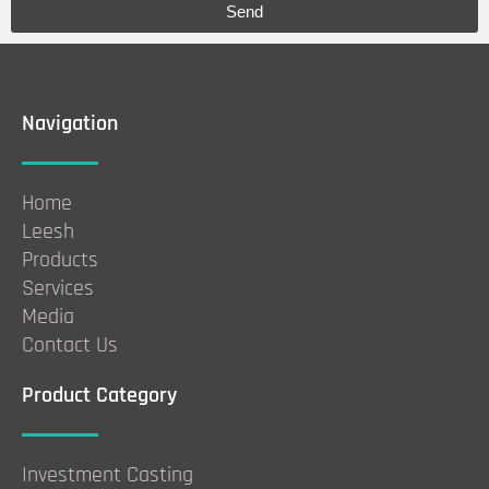
Send
Navigation
Home
Leesh
Products
Services
Media
Contact Us
Product Category
Investment Casting