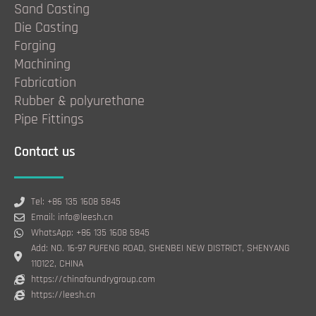
Sand Casting
Die Casting
Forging
Machining
Fabrication
Rubber & polyurethane
Pipe Fittings
Contact us
Tel: +86 135 1608 5845
Email: info@leesh.cn
WhatsApp: +86 135 1608 5845
Add: NO. 16-97 PUFENG ROAD, SHENBEI NEW DISTRICT, SHENYANG
110122, CHINA
https://chinafoundrygroup.com
https://leesh.cn