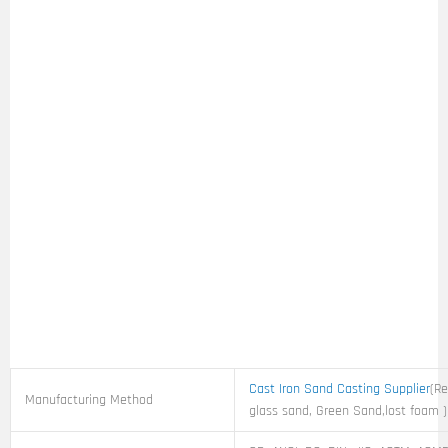
Cast Iron Sand Casting Supplier
(Re
Manufacturing Method
glass sand, Green Sand,lost foam )