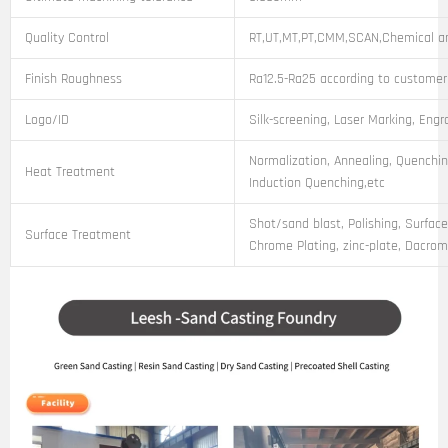
Quality Control
RT,UT,MT,PT,CMM,SCAN,Chemical an
Finish Roughness
Ra12.5-Ra25 according to customer
Logo/ID
Silk-screening, Laser Marking, Engr
Normalization, Annealing, Quenchin
Heat Treatment
Induction Quenching,etc
Shot/sand blast, Polishing, Surface
Surface Treatment
Chrome Plating, zinc-plate, Dacroma