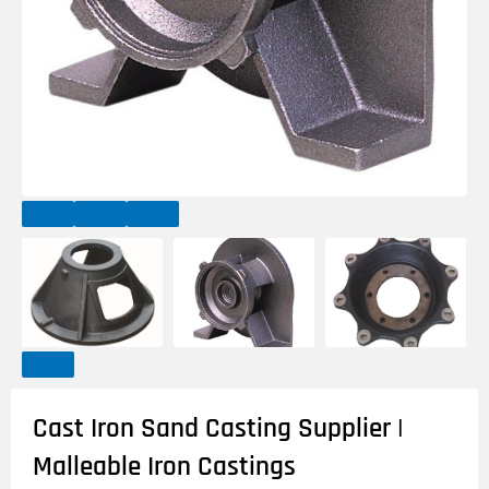
Cast Iron Sand Casting Supplier |
Malleable Iron Castings