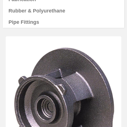
Rubber & Polyurethane
Pipe Fittings