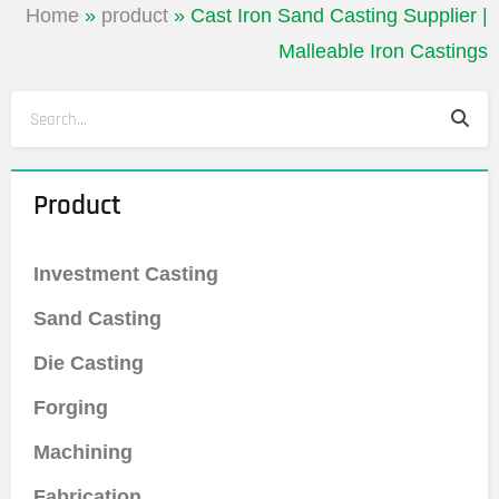
Home
»
product
»
Cast Iron Sand Casting Supplier |
Malleable Iron Castings
Sea
Search
Product
Investment Casting
Sand Casting
Die Casting
Forging
Machining
Fabrication