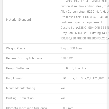
GB, ANSI, BS, DIN, JIS, ASTM, ASME,
carbon steel, low carbon steel, mi
Alloy Carbon steel: G25CrMo4, Heat
Stainless Steel: SUS 304, 304L, 316
Material Standard
customer specific requirement.
Ductile Iron:A536-Gr.60-40-18,GGG
Grey Iron:EN-GJL-250 Casting,A48-
150,180,220,FGL150,FGL200,FGL250,
Weight Range
1 kg to 100 Tons
General Casting Tolerance
CT8-CT12
Design Software
UG, Pro-E, Inventor
Dwg Format
STP, STEP, IGS,STP,X_T ,DXF,DWG , 
Mould Manufacturing
Yes
Casting Stimulation
Yes
Ultimate machining tolerance
0.005mm