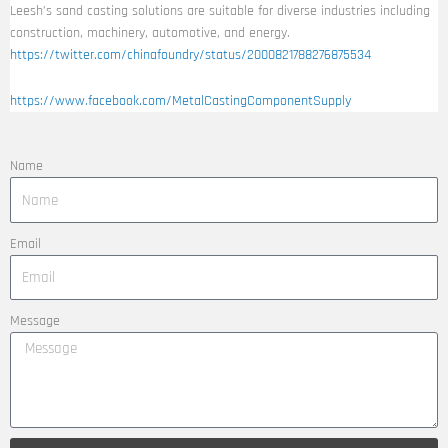
Leesh’s sand casting solutions are suitable for diverse industries including
construction, machinery, automotive, and energy.
https://twitter.com/chinafoundry/status/2000821788276875534
https://www.facebook.com/MetalCastingComponentSupply
Name
Email
Message