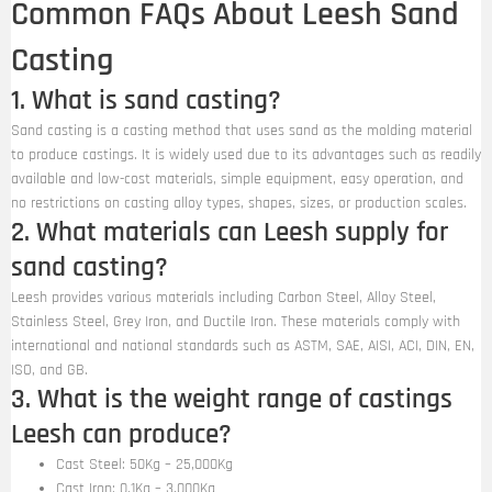
Common FAQs About Leesh Sand
Casting
1. What is sand casting?
Sand casting is a casting method that uses sand as the molding material
to produce castings. It is widely used due to its advantages such as readily
available and low-cost materials, simple equipment, easy operation, and
no restrictions on casting alloy types, shapes, sizes, or production scales.
2. What materials can Leesh supply for
sand casting?
Leesh provides various materials including Carbon Steel, Alloy Steel,
Stainless Steel, Grey Iron, and Ductile Iron. These materials comply with
international and national standards such as ASTM, SAE, AISI, ACI, DIN, EN,
ISO, and GB.
3. What is the weight range of castings
Leesh can produce?
Cast Steel: 50Kg – 25,000Kg
Cast Iron: 0.1Kg – 3,000Kg