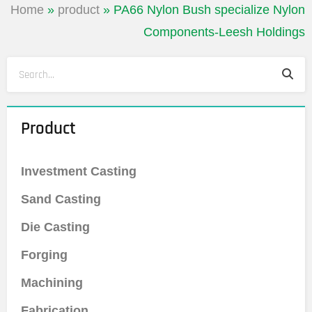
Home
»
product
»
PA66 Nylon Bush specialize Nylon
Components-Leesh Holdings
Sea
Search
Product
Investment Casting
Sand Casting
Die Casting
Forging
Machining
Fabrication