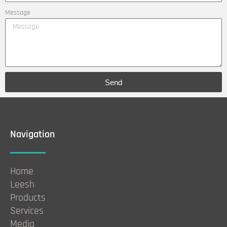
Message
Send
Navigation
Home
Leesh
Products
Services
Media