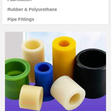
Rubber & Polyurethane
Pipe Fittings