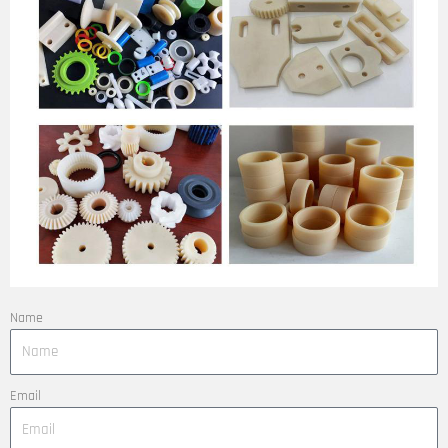
Name
Email