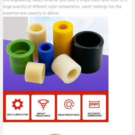
and engineering needs. Whether you need a single PA66 nylon bush or a
large quantity of different nylon components, Leesh Holdings has the
expertise and capacity to deliver.