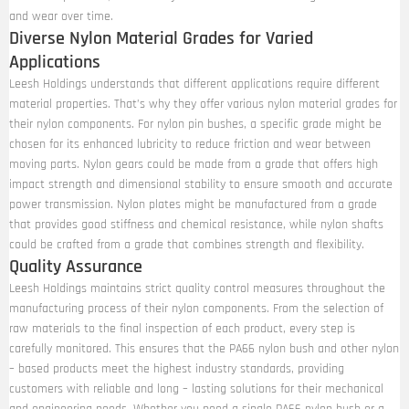
and wear over time.
Diverse Nylon Material Grades for Varied
Applications
Leesh Holdings understands that different applications require different
material properties. That’s why they offer various nylon material grades for
their nylon components. For nylon pin bushes, a specific grade might be
chosen for its enhanced lubricity to reduce friction and wear between
moving parts. Nylon gears could be made from a grade that offers high
impact strength and dimensional stability to ensure smooth and accurate
power transmission. Nylon plates might be manufactured from a grade
that provides good stiffness and chemical resistance, while nylon shafts
could be crafted from a grade that combines strength and flexibility.
Quality Assurance
Leesh Holdings maintains strict quality control measures throughout the
manufacturing process of their nylon components. From the selection of
raw materials to the final inspection of each product, every step is
carefully monitored. This ensures that the PA66 nylon bush and other nylon
– based products meet the highest industry standards, providing
customers with reliable and long – lasting solutions for their mechanical