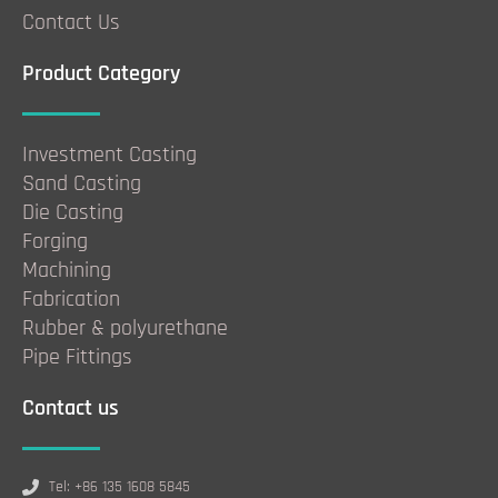
Contact Us
Product Category
Investment Casting
Sand Casting
Die Casting
Forging
Machining
Fabrication
Rubber & polyurethane
Pipe Fittings
Contact us
Tel: +86 135 1608 5845