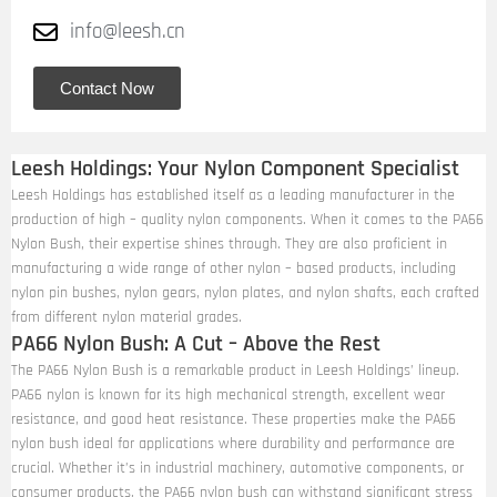
info@leesh.cn
Contact Now
Leesh Holdings: Your Nylon Component Specialist
Leesh Holdings has established itself as a leading manufacturer in the
production of high – quality nylon components. When it comes to the PA66
Nylon Bush, their expertise shines through. They are also proficient in
manufacturing a wide range of other nylon – based products, including
nylon pin bushes, nylon gears, nylon plates, and nylon shafts, each crafted
from different nylon material grades.
PA66 Nylon Bush: A Cut – Above the Rest
The PA66 Nylon Bush is a remarkable product in Leesh Holdings’ lineup.
PA66 nylon is known for its high mechanical strength, excellent wear
resistance, and good heat resistance. These properties make the PA66
nylon bush ideal for applications where durability and performance are
crucial. Whether it’s in industrial machinery, automotive components, or
consumer products, the PA66 nylon bush can withstand significant stress