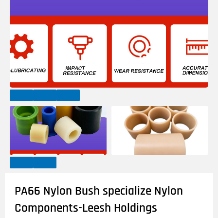
PA66 Nylon Bush specialize Nylon
Components-Leesh Holdings