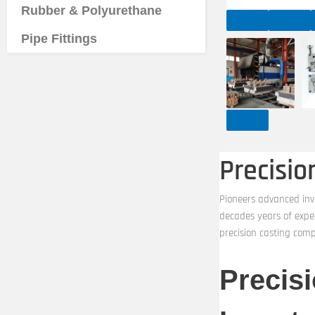
Rubber & Polyurethane
Pipe Fittings
Precisi
Pioneers advanced inv
decades years of expe
precision casting com
Precis