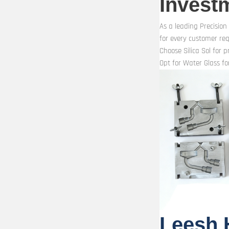
Invest
As a leading Precision
for every customer re
Choose Silica Sol for 
Opt for Water Glass for
Leesh 