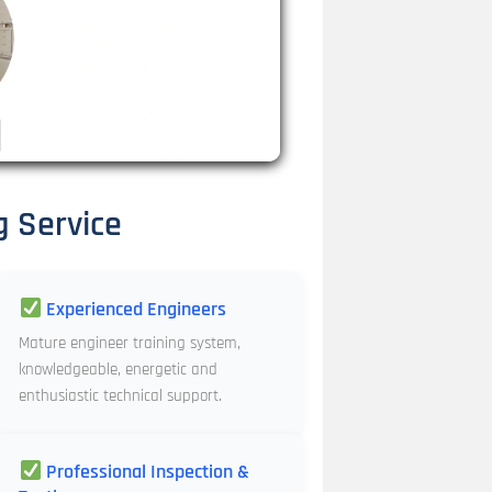
g Service
Experienced Engineers
Mature engineer training system,
knowledgeable, energetic and
enthusiastic technical support.
Professional Inspection &