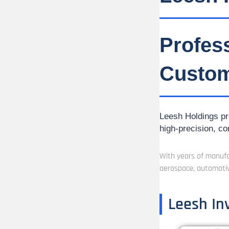
Profes
Custom
Leesh Holdings pro
high-precision, co
With years of manufac
aerospace, automotiv
Leesh In