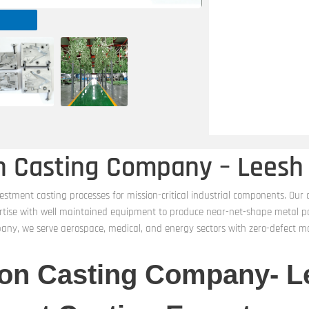
on Casting Company – Leesh
estment casting processes for mission-critical industrial components. Our
rtise with well maintained equipment to produce near-net-shape metal part
pany, we serve aerospace, medical, and energy sectors with zero-defect m
ion Casting Company- L