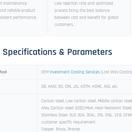
nt maintenance
Low rejection rate and optimized
and reliable product
process bring the best balance
sistent performance.
between cost and benefit for global
customers.
l Specifications & Parameters
thod
OEM
Investment Casting Services
(Lost Wax Castin
GB, ANSI, BS, DIN, JIS, ASTM, ASME, AISI, etc
Carbon steel, Low carbon steel, Middle carbon stee
Alloy Carbon steel: G25CrMo4, Heat Resistant Steel,
Stainless Steel: SUS 304, 304L, 316, 316L, CF8, CF
customer specific requirement.
Copper, Brass, Bronze