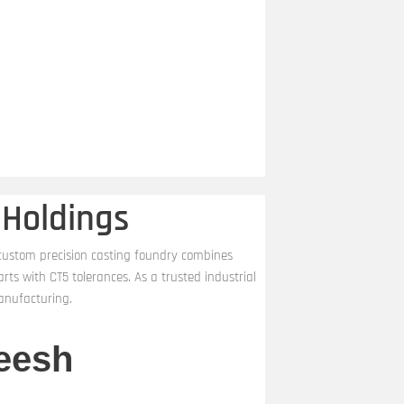
 Holdings
 custom precision casting foundry combines
s with CT5 tolerances. As a trusted industrial
anufacturing.
eesh