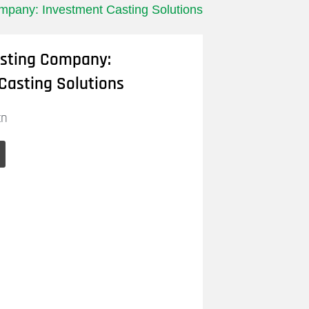
mpany: Investment Casting Solutions
asting Company:
Casting Solutions
cn