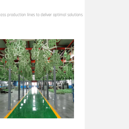
ss production lines to deliver optimal solutions