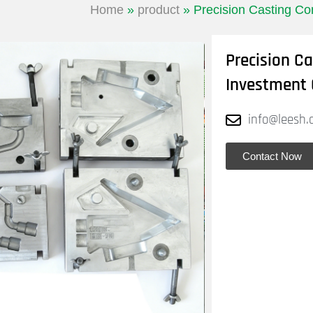
Home
»
product
»
Precision Casting Co
Precision C
Investment 
info@leesh.
Contact Now