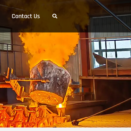
Contact Us
Search