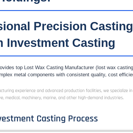
sional Precision Castin
 Investment Casting
vides top Lost Wax Casting Manufacturer (lost wax casting) f
mplex metal components with consistent quality, cost efficie
turing experience and advanced production facilities, we specialize i
e, medical, machinery, marine, and other high-demand industries.
vestment Casting Process