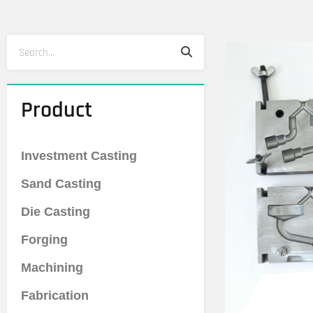
Search
Search
Product
Investment Casting
Sand Casting
Die Casting
Forging
Machining
Fabrication