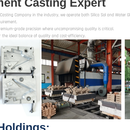
ment Casting Expert
 Casting Company in the industry, we operate both Silica Sol and Water Gla
quirement.
premium-grade precision where uncompromising quality is critical.
 the ideal balance of quality and cost-efficiency.
Holdings: