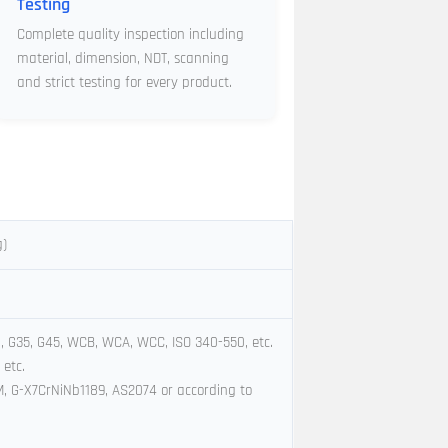
Testing
Complete quality inspection including
material, dimension, NDT, scanning
and strict testing for every product.
g)
l, G35, G45, WCB, WCA, WCC, ISO 340-550, etc.
 etc.
8M, G-X7CrNiNb1189, AS2074 or according to