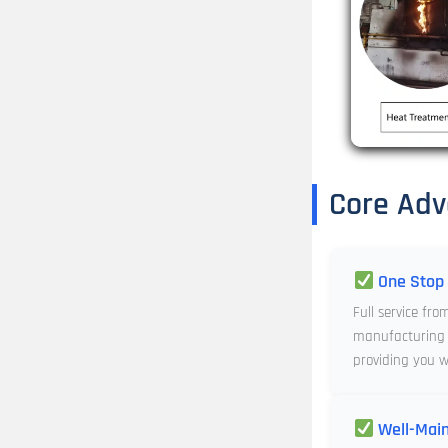
Core Adv
One Stop 
Full service fro
manufacturing 
providing you wi
Well-Main