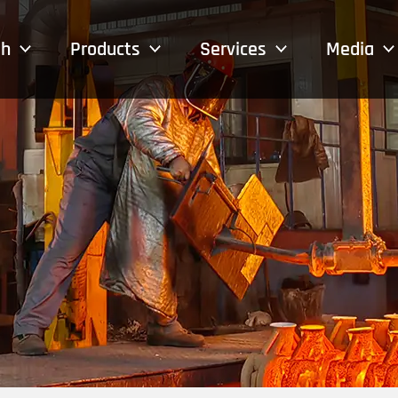
sh
Products
Services
Media