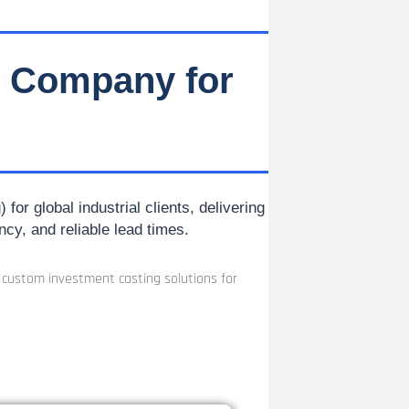
g Company for
or global industrial clients, delivering
ncy, and reliable lead times.
n custom investment casting solutions for