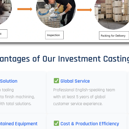
antages of Our Investment Castin
Solution
Global Service
m tooling
Professional English-speaking team
to finish machining,
with at least 5 years of global
th total solutions.
customer service experience.
tained Equipment
Cost & Production Efficiency