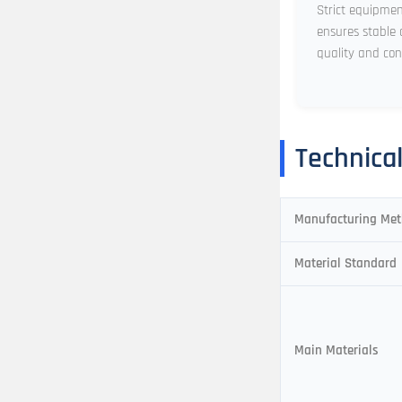
Strict equipme
ensures stable 
quality and con
Technica
Manufacturing Me
Material Standard
Main Materials