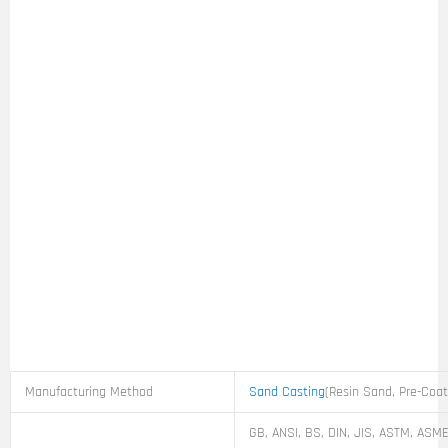
Manufacturing Method
Sand Casting
(Resin Sand, Pre-Coa
GB, ANSI, BS, DIN, JIS, ASTM, ASME,