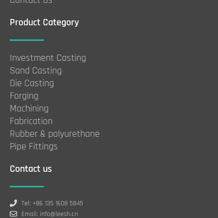
Product Category
Investment Casting
Sand Casting
Die Casting
Forging
Machining
Fabrication
Rubber & polyurethane
Pipe Fittings
Contact us
Tel: +86 135 1608 5845
Email: info@leesh.cn