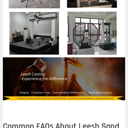
Common FAQs About Leesh Sand