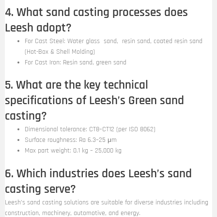
4. What sand casting processes does
Leesh adopt?
For Cast Steel: Water glass sand, resin sand, coated resin sand
(Hot-Box & Shell Molding)
For Cast Iron: Resin sand, green sand
5. What are the key technical
specifications of Leesh’s Green sand
casting?
Dimensional tolerance: CT8–CT12 (per ISO 8062)
Surface roughness: Ra 6.3–25 μm
Max part weight: 0.1 kg – 25,000 kg
6. Which industries does Leesh’s sand
casting serve?
Leesh’s sand casting solutions are suitable for diverse industries including
construction, machinery, automotive, and energy.