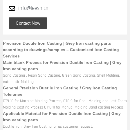
info@leesh.cn
Contact Now
Precision Ductile Iron Casting | Grey Iron casting parts
according to drawings/samples – Customized Iron Casting
Services
Main blank Process for Precision Ductile Iron Casting | Grey
Iron casting parts
Sand Casting , Resin Sand Casting, Green Sand Casting, Shell Molding,
Automatic Molding
General Precision Ductile Iron Casting / Grey Iron Casting
Tolerance
CT9-10 for Machine Molding Process, CT8-9 for Shell Molding and Lost Foam
Molding Casting Process CT10-11 for Manual Molding Sand casting Process
Applicable Material for Precision Ductile Iron Casting | Grey
Iron casting parts
Ductile Iron, Grey Iron Casting, or as customer request.