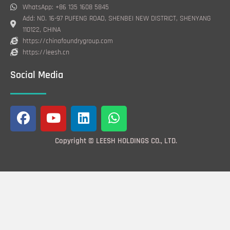
WhatsApp: +86 135 1608 5845
Add: NO. 16-97 PUFENG ROAD, SHENBEI NEW DISTRICT, SHENYANG
110122, CHINA
https://chinafoundrygroup.com
https://leesh.cn
Social Media
F
Y
L
W
a
o
i
h
c
u
n
a
Copyright © LEESH HOLDINGS CO., LTD.
e
t
k
t
b
u
e
s
o
b
d
a
o
e
i
p
k
n
p