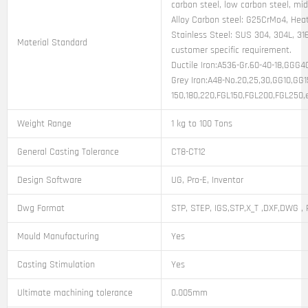
carbon steel, low carbon steel, mi
Alloy Carbon steel: G25CrMo4, Heat
Stainless Steel: SUS 304, 304L, 316
Material Standard
customer specific requirement.
Ductile Iron:A536-Gr.60-40-18,GGG
Grey Iron:A48-No.20,25,30,GG10,GG
150,180,220,FGL150,FGL200,FGL250,
Weight Range
1 kg to 100 Tons
General Casting Tolerance
CT8-CT12
Design Software
UG, Pro-E, Inventor
Dwg Format
STP, STEP, IGS,STP,X_T ,DXF,DWG , 
Mould Manufacturing
Yes
Casting Stimulation
Yes
Ultimate machining tolerance
0.005mm