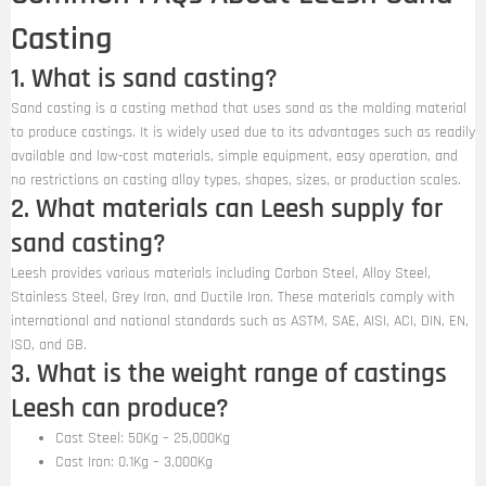
Casting
1. What is sand casting?
Sand casting is a casting method that uses sand as the molding material
to produce castings. It is widely used due to its advantages such as readily
available and low-cost materials, simple equipment, easy operation, and
no restrictions on casting alloy types, shapes, sizes, or production scales.
2. What materials can Leesh supply for
sand casting?
Leesh provides various materials including Carbon Steel, Alloy Steel,
Stainless Steel, Grey Iron, and Ductile Iron. These materials comply with
international and national standards such as ASTM, SAE, AISI, ACI, DIN, EN,
ISO, and GB.
3. What is the weight range of castings
Leesh can produce?
Cast Steel: 50Kg – 25,000Kg
Cast Iron: 0.1Kg – 3,000Kg