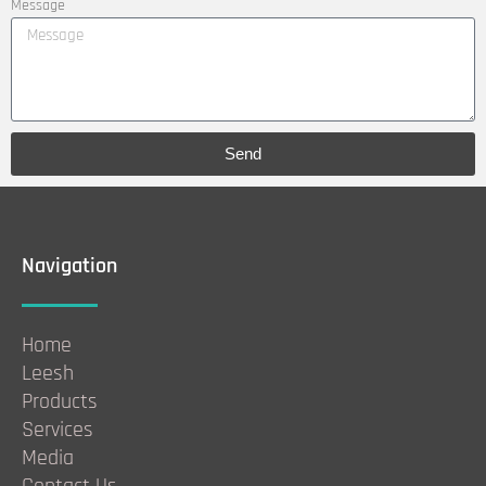
Message
Send
Navigation
Home
Leesh
Products
Services
Media
Contact Us