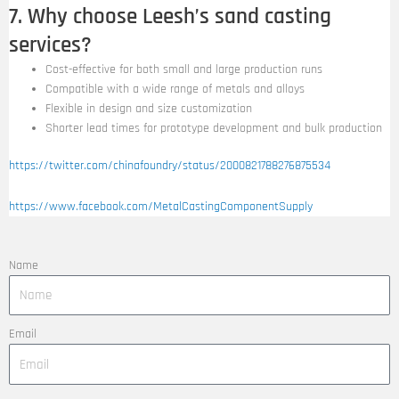
7. Why choose Leesh’s sand casting
services?
Cost-effective for both small and large production runs
Compatible with a wide range of metals and alloys
Flexible in design and size customization
Shorter lead times for prototype development and bulk production
https://twitter.com/chinafoundry/status/2000821788276875534
https://www.facebook.com/MetalCastingComponentSupply
Name
Email