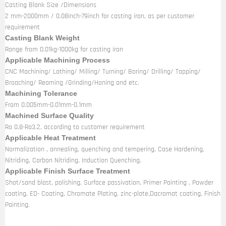
Casting Blank Size /Dimensions
2 mm-2000mm / 0.08inch-79inch for casting iron, as per customer
requirement
Casting Blank Weight
Range from 0.01kg-1000kg for casting iron
Applicable Machining Process
CNC Machining/ Lathing/ Milling/ Turning/ Boring/ Drilling/ Tapping/
Broaching/ Reaming /Grinding/Honing and etc.
Machining Tolerance
From 0.005mm-0.01mm-0.1mm
Machined Surface Quality
Ra 0.8-Ra3.2, according to customer requirement
Applicable Heat Treatment
Normalization , annealing, quenching and tempering, Case Hardening,
Nitriding, Carbon Nitriding, Induction Quenching.
Applicable Finish Surface Treatment
Shot/sand blast, polishing, Surface passivation, Primer Painting , Powder
coating, ED- Coating, Chromate Plating, zinc-plate,Dacromat coating, Finish
Painting.