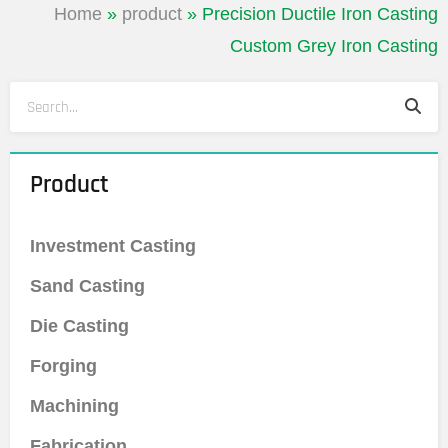
Home
»
product
»
Precision Ductile Iron Casting
Custom Grey Iron Casting
Sea
Search
Product
Investment Casting
Sand Casting
Die Casting
Forging
Machining
Fabrication