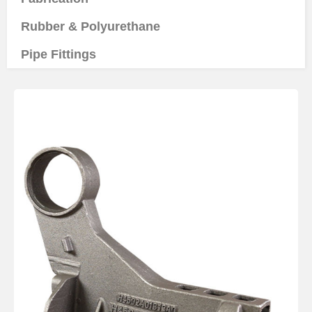
Rubber & Polyurethane
Pipe Fittings