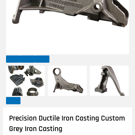
Precision Ductile Iron Casting Custom
Grey Iron Casting