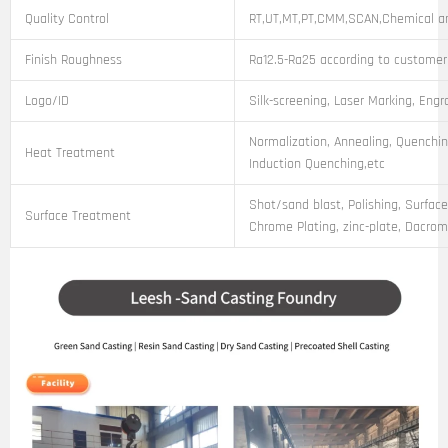
Quality Control
RT,UT,MT,PT,CMM,SCAN,Chemical an
Finish Roughness
Ra12.5-Ra25 according to customer
Logo/ID
Silk-screening, Laser Marking, Engr
Normalization, Annealing, Quenchin
Heat Treatment
Induction Quenching,etc
Shot/sand blast, Polishing, Surface
Surface Treatment
Chrome Plating, zinc-plate, Dacroma