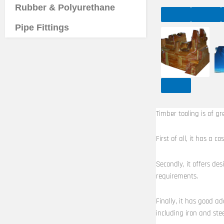
Rubber & Polyurethane
Pipe Fittings
Timber tooling is of gr
First of all, it has a
Secondly, it offers de
requirements.
Finally, it has good ad
including iron and stee