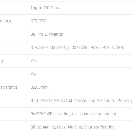
1 kg to 100 Tons
erance
CT8-CT12
UG, Pro-E, Inventor
STP, STEP, IGS,STP,X_T ,DXF,DWG , Pro/E, PDF, SLDPRT
ng
Yes
Yes
 tolerance
0.005mm
RT,UT,MT,PT,CMM,SCAN,Chemical and Mechanical Property
Ra12.5-Ra25 according to customer requirement
Silk-screening, Laser Marking, Engrave,Painting