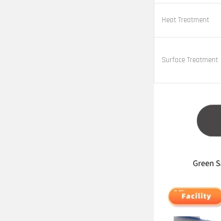
Heat Treatment
Surface Treatment