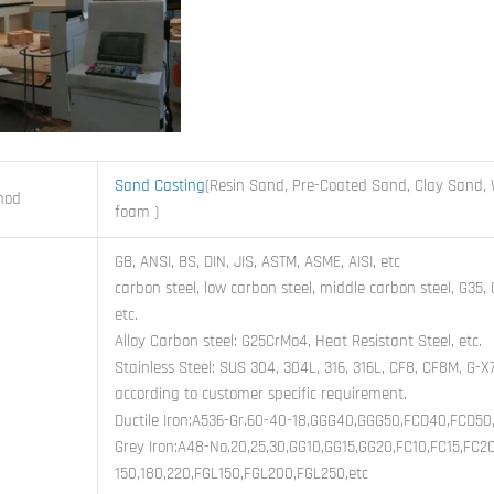
Sand Casting
(Resin Sand, Pre-Coated Sand, Clay Sand, 
hod
foam )
GB, ANSI, BS, DIN, JIS, ASTM, ASME, AISI, etc
carbon steel, low carbon steel, middle carbon steel, G35
etc.
Alloy Carbon steel: G25CrMo4, Heat Resistant Steel, etc.
Stainless Steel: SUS 304, 304L, 316, 316L, CF8, CF8M, G-X
according to customer specific requirement.
Ductile Iron:A536-Gr.60-40-18,GGG40,GGG50,FCD40,FCD50,
Grey Iron:A48-No.20,25,30,GG10,GG15,GG20,FC10,FC15,FC2
150,180,220,FGL150,FGL200,FGL250,etc