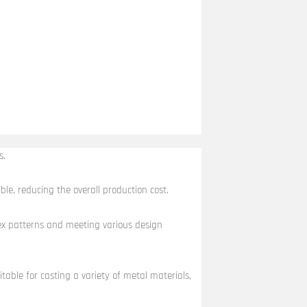
s.
ble, reducing the overall production cost.
plex patterns and meeting various design
itable for casting a variety of metal materials,