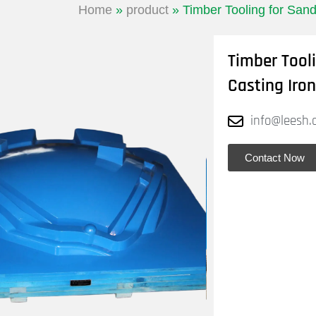
Home
»
product
»
Timber Tooling for Sand
Timber Tool
Casting Iron
info@leesh.
Contact Now