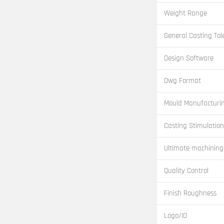
Weight Range
General Casting Tol
Design Software
Dwg Format
Mould Manufacturi
Casting Stimulation
Ultimate machining
Quality Control
Finish Roughness
Logo/ID