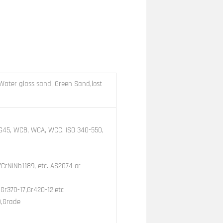
Water glass sand, Green Sand,lost
, G45, WCB, WCA, WCC, ISO 340-550,
7CrNiNb1189, etc. AS2074 or
Gr370-17,Gr420-12,etc
0,Grade