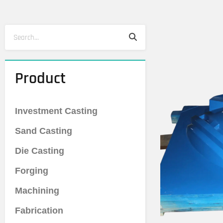
Search
Search
Product
Investment Casting
Sand Casting
Die Casting
Forging
Machining
Fabrication