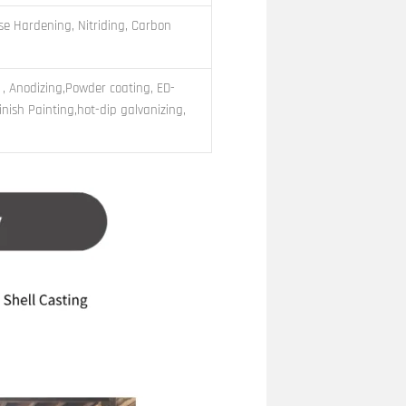
e Hardening, Nitriding, Carbon
 , Anodizing,Powder coating, ED-
nish Painting,hot-dip galvanizing,