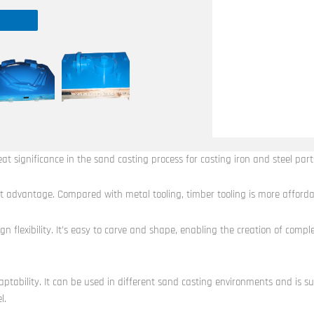
eat significance in the sand casting process for casting iron and steel part
 cost advantage. Compared with metal tooling, timber tooling is more afforda
sign flexibility. It’s easy to carve and shape, enabling the creation of com
aptability. It can be used in different sand casting environments and is su
l.