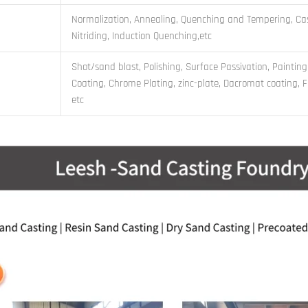
Normalization, Annealing, Quenching and Tempering, Cas
Nitriding, Induction Quenching,etc
Shot/sand blast, Polishing, Surface Passivation, Painting
Coating, Chrome Plating, zinc-plate, Dacromat coating, Fi
etc