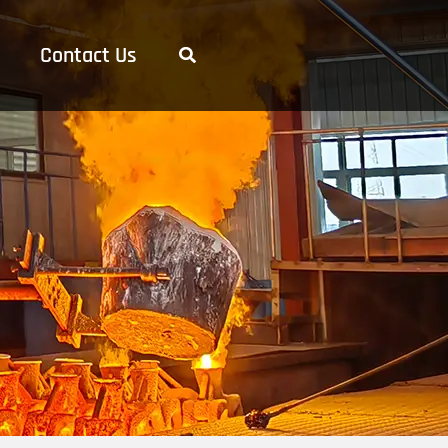
Contact Us
Search