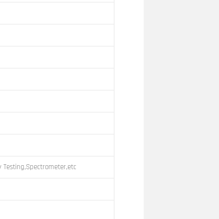
 Testing,Spectrometer,etc