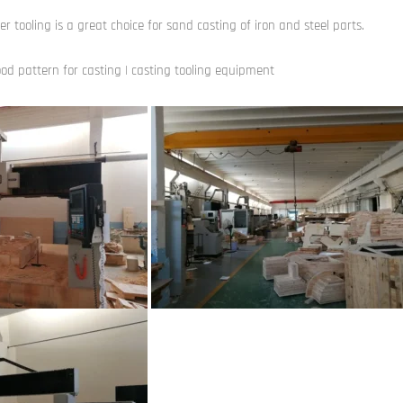
er tooling is a great choice for sand casting of iron and steel parts.
od pattern for casting | casting tooling equipment