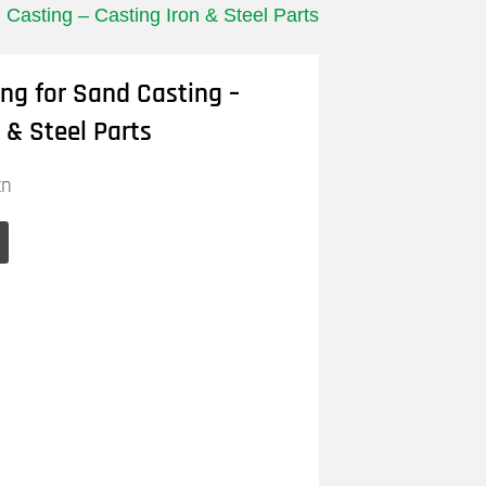
 Casting – Casting Iron & Steel Parts
ing for Sand Casting –
 & Steel Parts
cn