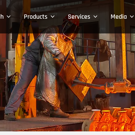
sh
Products
Services
Media