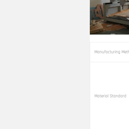
Manufacturing Met
Material Standard