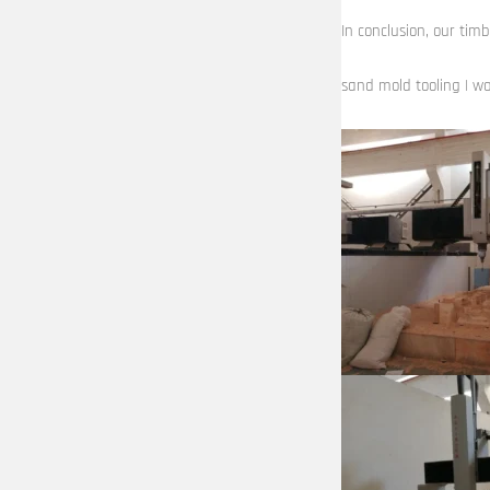
In conclusion, our timb
sand mold tooling | wo