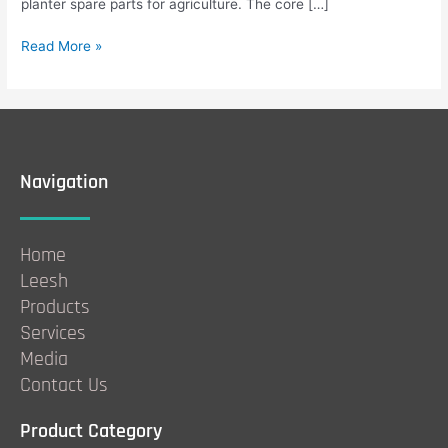
planter spare parts for agriculture. The core […]
Read More »
Navigation
Home
Leesh
Products
Services
Media
Contact Us
Product Category