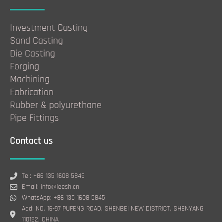
Investment Casting
Sand Casting
Die Casting
Forging
Machining
Fabrication
Rubber & polyurethane
Pipe Fittings
Contact us
Tel: +86 135 1608 5845
Email: info@leesh.cn
WhatsApp: +86 135 1608 5845
Add: NO. 16-97 PUFENG ROAD, SHENBEI NEW DISTRICT, SHENYANG
110122, CHINA