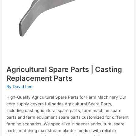
Agricultural Spare Parts | Casting
Replacement Parts
By
David Lee
High-Quality Agricultural Spare Parts for Farm Machinery Our
core supply covers full series Agricultural Spare Parts,
including cast agricultural spare parts, farm machine spare
parts and farm equipment spare parts customized for different
farming scenarios. We specialize in seeder agricultural spare
parts, matching mainstream planter models with reliable