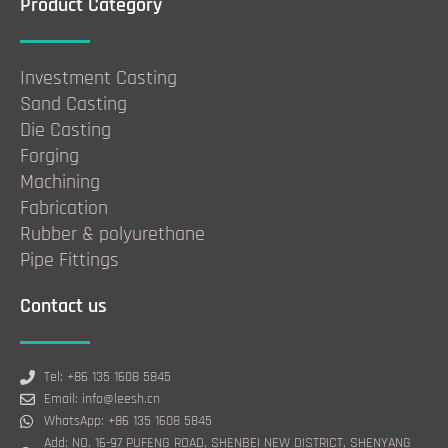
Product Category
Investment Casting
Sand Casting
Die Casting
Forging
Machining
Fabrication
Rubber & polyurethane
Pipe Fittings
Contact us
Tel: +86 135 1608 5845
Email: info@leesh.cn
WhatsApp: +86 135 1608 5845
Add: NO. 16-97 PUFENG ROAD, SHENBEI NEW DISTRICT, SHENYANG