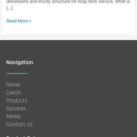
dimensions and sturdy structure for long-term service. What is
[…]
Read More »
Navigation
Home
Leesh
Products
Services
Media
Contact Us