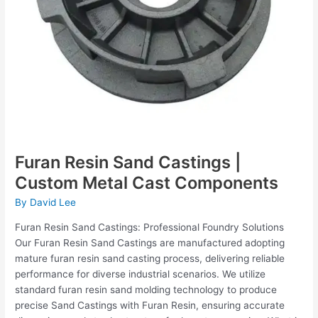
Furan Resin Sand Castings |
Custom Metal Cast Components
By
David Lee
Furan Resin Sand Castings: Professional Foundry Solutions
Our Furan Resin Sand Castings are manufactured adopting
mature furan resin sand casting process, delivering reliable
performance for diverse industrial scenarios. We utilize
standard furan resin sand molding technology to produce
precise Sand Castings with Furan Resin, ensuring accurate