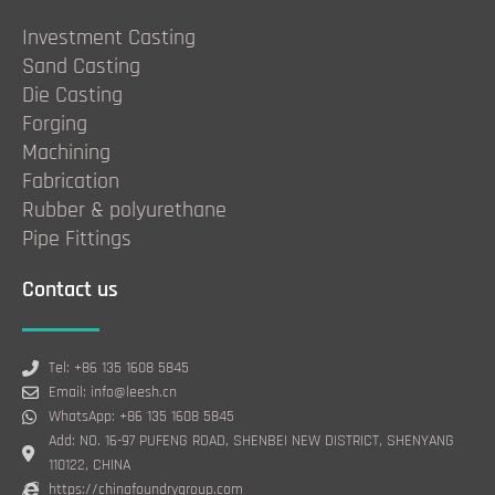
Investment Casting
Sand Casting
Die Casting
Forging
Machining
Fabrication
Rubber & polyurethane
Pipe Fittings
Contact us
Tel: +86 135 1608 5845
Email: info@leesh.cn
WhatsApp: +86 135 1608 5845
Add: NO. 16-97 PUFENG ROAD, SHENBEI NEW DISTRICT, SHENYANG
110122, CHINA
https://chinafoundrygroup.com