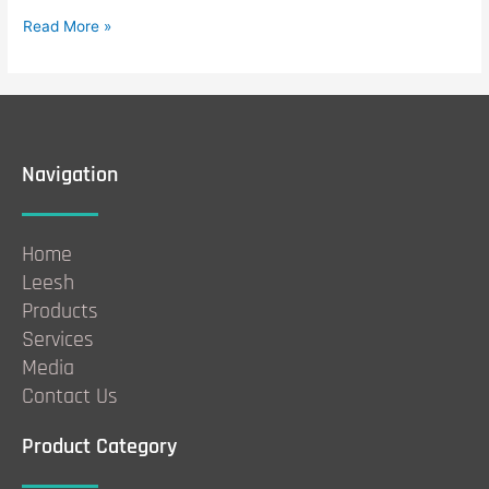
Read More »
Navigation
Home
Leesh
Products
Services
Media
Contact Us
Product Category