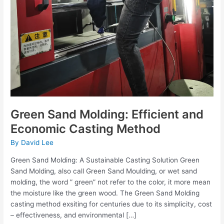
Green Sand Molding: Efficient and
Economic Casting Method
By
David Lee
Green Sand Molding: A Sustainable Casting Solution Green
Sand Molding, also call Green Sand Moulding, or wet sand
molding, the word ” green” not refer to the color, it more mean
the moisture like the green wood. The Green Sand Molding
casting method exsiting for centuries due to its simplicity, cost
– effectiveness, and environmental […]