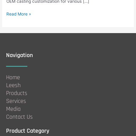
OEM casting customization for various […]
Read More »
Navigation
Home
Leesh
Products
Services
Media
Contact Us
Product Category