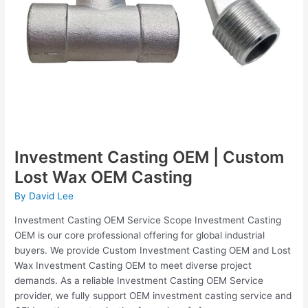
Investment Casting OEM | Custom
Lost Wax OEM Casting
By
David Lee
Investment Casting OEM Service Scope Investment Casting
OEM is our core professional offering for global industrial
buyers. We provide Custom Investment Casting OEM and Lost
Wax Investment Casting OEM to meet diverse project
demands. As a reliable Investment Casting OEM Service
provider, we fully support OEM investment casting service and