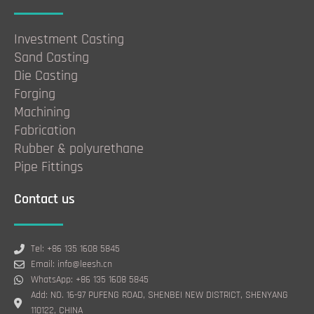
Investment Casting
Sand Casting
Die Casting
Forging
Machining
Fabrication
Rubber & polyurethane
Pipe Fittings
Contact us
Tel: +86 135 1608 5845
Email: info@leesh.cn
WhatsApp: +86 135 1608 5845
Add: NO. 16-97 PUFENG ROAD, SHENBEI NEW DISTRICT, SHENYANG
110122, CHINA