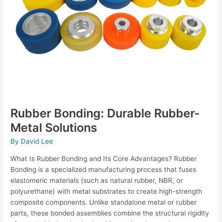
Rubber Bonding: Durable Rubber-
Metal Solutions
By
David Lee
What Is Rubber Bonding and Its Core Advantages? Rubber
Bonding is a specialized manufacturing process that fuses
elastomeric materials (such as natural rubber, NBR, or
polyurethane) with metal substrates to create high-strength
composite components. Unlike standalone metal or rubber
parts, these bonded assemblies combine the structural rigidity