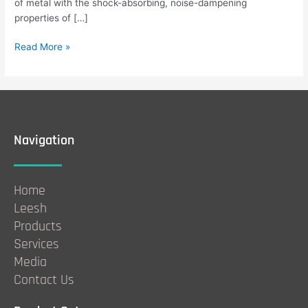
of metal with the shock-absorbing, noise-dampening
properties of […]
Read More »
Navigation
Home
Leesh
Products
Services
Media
Contact Us