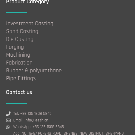
Product Category
Investment Casting
Sand Casting
Die Casting
Forging
Machining
Fabrication
Rubber & polyurethane
Pipe Fittings
Contact us
Tel: +86 135 1608 5845
Email: info@leesh.cn
WhatsApp: +86 135 1608 5845
Add: NO. 16-97 PUFENG ROAD, SHENBEI NEW DISTRICT, SHENYANG