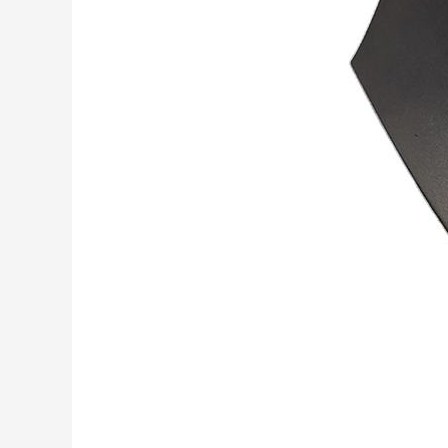
&
Cobalt
Alloy