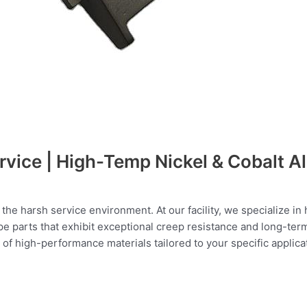
rvice | High-Temp Nickel & Cobalt Al
the harsh service environment. At our facility, we specialize i
pe parts that exhibit exceptional creep resistance and long-ter
f high-performance materials tailored to your specific applica