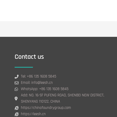
Contact us
Tel: +86 135 1608 5845
Email: info@leesh.cn
WhatsApp: +86 135 1608 5845
Add: NO. 16-97 PUFENG ROAD, SHENBEI NEW DISTRICT,
SHENYANG 110122, CHINA
https://chinafoundrygroup.com
https://leesh.cn