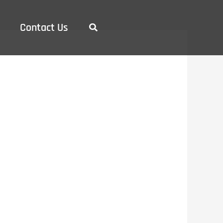
Contact Us
Search