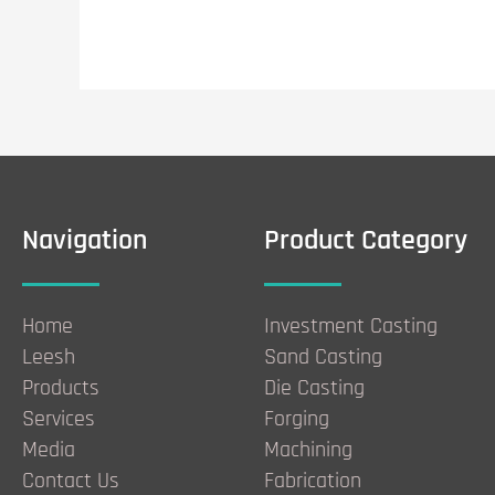
Navigation
Product Category
Home
Investment Casting
Leesh
Sand Casting
Products
Die Casting
Services
Forging
Media
Machining
Contact Us
Fabrication