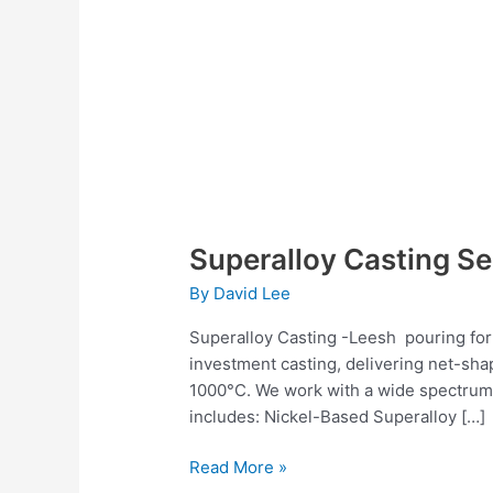
Superalloy Casting Se
By
David Lee
Superalloy Casting -Leesh pouring for 
investment casting, delivering net-sha
1000°C. We work with a wide spectrum o
includes: Nickel-Based Superalloy […]
Read More »