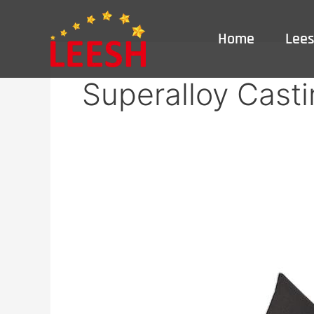
Skip
to
Home
Lee
content
Superalloy Casti
Superalloy
Casting
Service
|
High-
Temp
Nickel