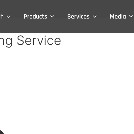
sh
Products
Services
Media
ng Service