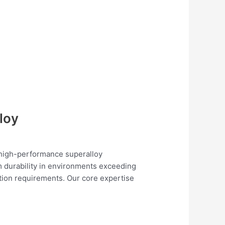
loy
n high-performance superalloy
m durability in environments exceeding
tion requirements. Our core expertise