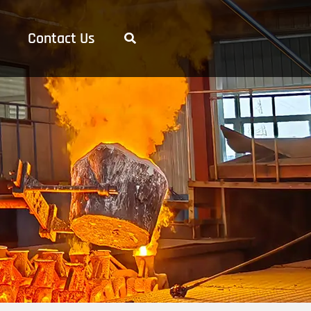
Contact Us
Search