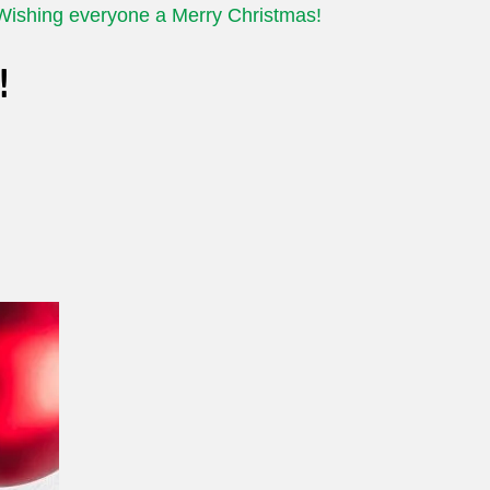
Wishing everyone a Merry Christmas!
!