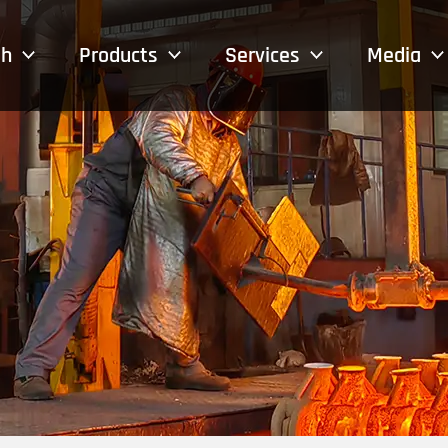
sh
Products
Services
Media