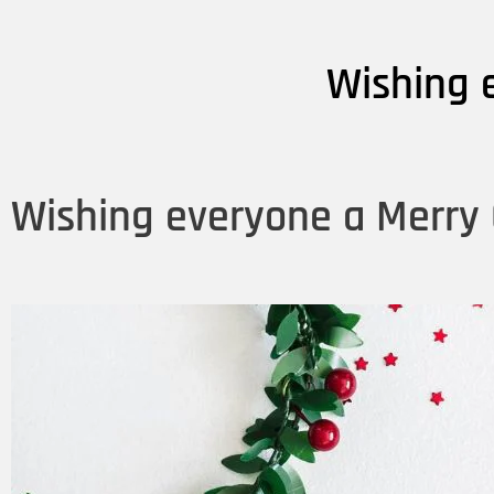
Wishing 
Wishing everyone a Merry 