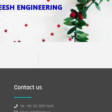
Contact us
Tel: +86 135 1608 5845