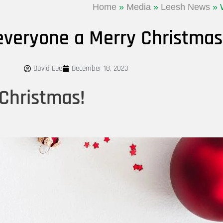
Home
»
Media
»
Leesh News
»
everyone a Merry Christmas
David Lee
December 18, 2023
Christmas!