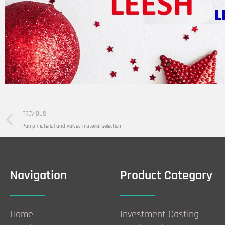
Prev
PREVIOUS
Pump material and valves material selection
Navigation
Product Category
Home
Investment Casting