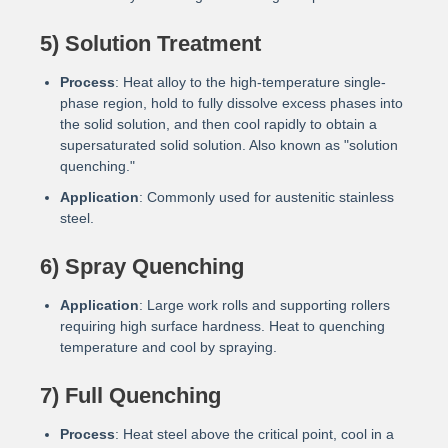
5) Solution Treatment
Process
: Heat alloy to the high-temperature single-
phase region, hold to fully dissolve excess phases into
the solid solution, and then cool rapidly to obtain a
supersaturated solid solution. Also known as "solution
quenching."
Application
: Commonly used for austenitic stainless
steel.
6) Spray Quenching
Application
: Large work rolls and supporting rollers
requiring high surface hardness. Heat to quenching
temperature and cool by spraying.
7) Full Quenching
Process
: Heat steel above the critical point, cool in a