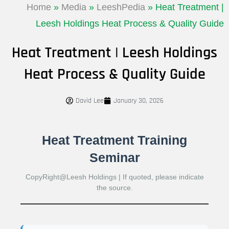
Home
»
Media
»
LeeshPedia
»
Heat Treatment |
Leesh Holdings Heat Process & Quality Guide
Heat Treatment | Leesh Holdings
Heat Process & Quality Guide
David Lee
January 30, 2026
Heat Treatment Training
Seminar
CopyRight@Leesh Holdings | If quoted, please indicate
the source.