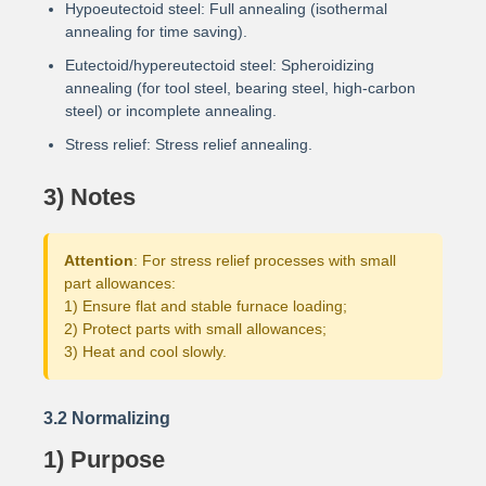
Hypoeutectoid steel: Full annealing (isothermal
annealing for time saving).
Eutectoid/hypereutectoid steel: Spheroidizing
annealing (for tool steel, bearing steel, high-carbon
steel) or incomplete annealing.
Stress relief: Stress relief annealing.
3) Notes
Attention
: For stress relief processes with small
part allowances:
1) Ensure flat and stable furnace loading;
2) Protect parts with small allowances;
3) Heat and cool slowly.
3.2 Normalizing
1) Purpose