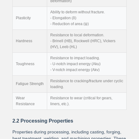
deformation)
Ability to deform without fracture.
Plasticity
- Elongation (δ)
- Reduction of area (ψ)
Resistance to local deformation.
Hardness
- Brinell (HB), Rockwell (HRC), Vickers
(HV), Leeb (HL)
Resistance to impact loading.
Toughness
- U-notch impact energy (Aku)
- V-notch impact energy (Akv)
Resistance to cracking/fracture under cyclic
Fatigue Strength
loading.
Wear
Resistance to wear (critical for gears,
Resistance
liners, etc.).
2.2 Processing Properties
Properties during processing, including casting, forging,
heat treatment, welding, and machining properties. These