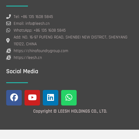
Tel: +86 135 1608 5845
Email: info@leesh.cn
WhatsApp: +86 135 1608 5845
Add: NO. 16-97 PUFENG ROAD, SHENBEI NEW DISTRICT, SHENYANG
110122, CHINA
https://chinafoundrygroup.com
https://leesh.cn
Social Media
F
Y
L
W
a
o
i
h
c
u
n
a
Copyright © LEESH HOLDINGS CO., LTD.
e
t
k
t
b
u
e
s
o
b
d
a