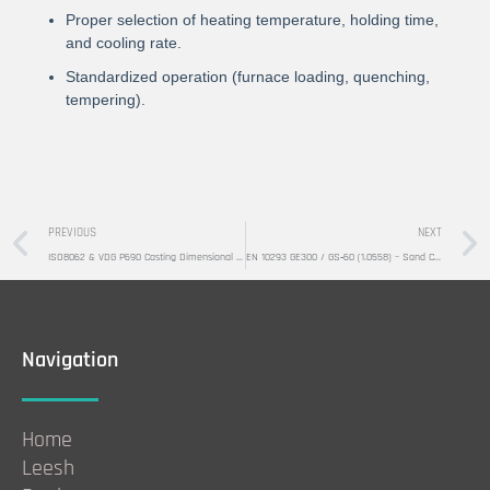
Proper selection of heating temperature, holding time,
and cooling rate.
Standardized operation (furnace loading, quenching,
tempering).
Prev
PREVIOUS
NEXT
ISO8062 & VDG P690 Casting Dimensional Tolerance Standards
EN 10293 GE300 / GS‑60 (1.0558) – Sand Casting Production
Navigation
Home
Leesh