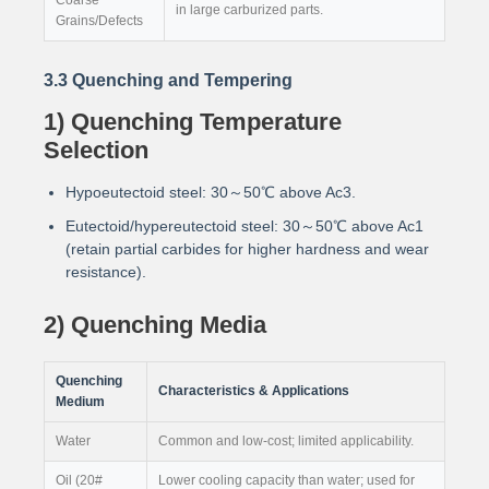
in large carburized parts.
Grains/Defects
3.3 Quenching and Tempering
1) Quenching Temperature
Selection
Hypoeutectoid steel: 30～50℃ above Ac3.
Eutectoid/hypereutectoid steel: 30～50℃ above Ac1
(retain partial carbides for higher hardness and wear
resistance).
2) Quenching Media
Quenching
Characteristics & Applications
Medium
Water
Common and low-cost; limited applicability.
Oil (20#
Lower cooling capacity than water; used for