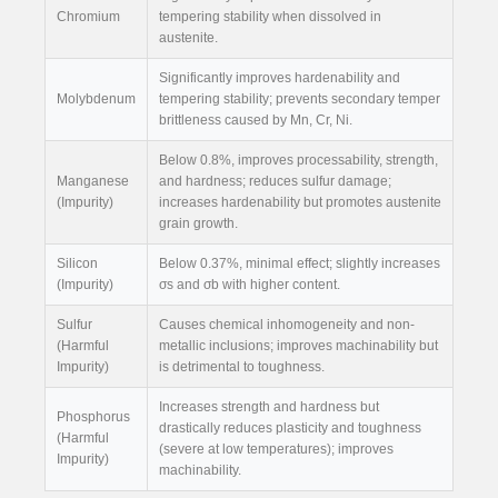
Chromium
tempering stability when dissolved in
austenite.
Significantly improves hardenability and
Molybdenum
tempering stability; prevents secondary temper
brittleness caused by Mn, Cr, Ni.
Below 0.8%, improves processability, strength,
Manganese
and hardness; reduces sulfur damage;
(Impurity)
increases hardenability but promotes austenite
grain growth.
Silicon
Below 0.37%, minimal effect; slightly increases
(Impurity)
σs and σb with higher content.
Sulfur
Causes chemical inhomogeneity and non-
(Harmful
metallic inclusions; improves machinability but
Impurity)
is detrimental to toughness.
Increases strength and hardness but
Phosphorus
drastically reduces plasticity and toughness
(Harmful
(severe at low temperatures); improves
Impurity)
machinability.