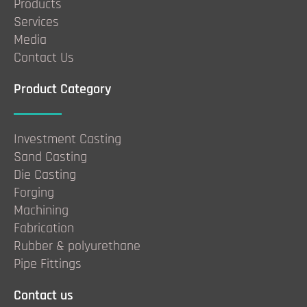
Products
Services
Media
Contact Us
Product Category
Investment Casting
Sand Casting
Die Casting
Forging
Machining
Fabrication
Rubber & polyurethane
Pipe Fittings
Contact us