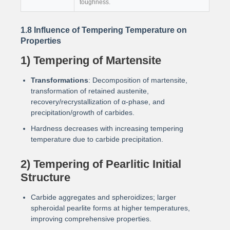
toughness.
1.8 Influence of Tempering Temperature on
Properties
1) Tempering of Martensite
Transformations
: Decomposition of martensite,
transformation of retained austenite,
recovery/recrystallization of α-phase, and
precipitation/growth of carbides.
Hardness decreases with increasing tempering
temperature due to carbide precipitation.
2) Tempering of Pearlitic Initial
Structure
Carbide aggregates and spheroidizes; larger
spheroidal pearlite forms at higher temperatures,
improving comprehensive properties.