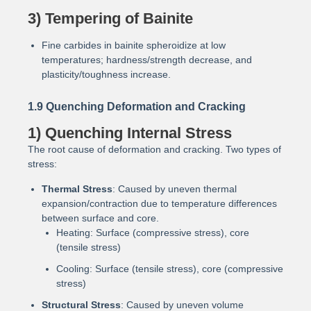
3) Tempering of Bainite
Fine carbides in bainite spheroidize at low
temperatures; hardness/strength decrease, and
plasticity/toughness increase.
1.9 Quenching Deformation and Cracking
1) Quenching Internal Stress
The root cause of deformation and cracking. Two types of
stress:
Thermal Stress
: Caused by uneven thermal
expansion/contraction due to temperature differences
between surface and core.
Heating: Surface (compressive stress), core
(tensile stress)
Cooling: Surface (tensile stress), core (compressive
stress)
Structural Stress
: Caused by uneven volume