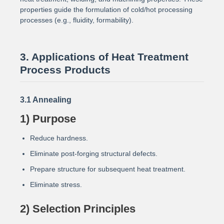
properties guide the formulation of cold/hot processing
processes (e.g., fluidity, formability).
3. Applications of Heat Treatment
Process Products
3.1 Annealing
1) Purpose
Reduce hardness.
Eliminate post-forging structural defects.
Prepare structure for subsequent heat treatment.
Eliminate stress.
2) Selection Principles