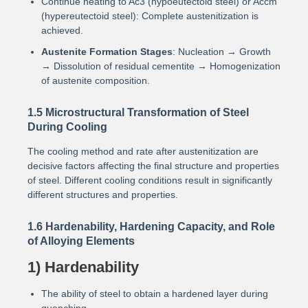
Continue heating to Ac3 (hypoeutectoid steel) or Accm
(hypereutectoid steel): Complete austenitization is
achieved.
Austenite Formation Stages
: Nucleation → Growth
→ Dissolution of residual cementite → Homogenization
of austenite composition.
1.5 Microstructural Transformation of Steel
During Cooling
The cooling method and rate after austenitization are
decisive factors affecting the final structure and properties
of steel. Different cooling conditions result in significantly
different structures and properties.
1.6 Hardenability, Hardening Capacity, and Role
of Alloying Elements
1) Hardenability
The ability of steel to obtain a hardened layer during