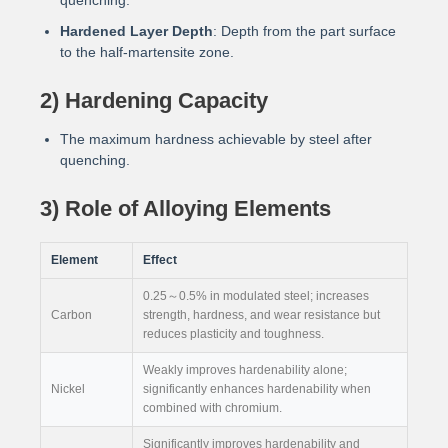
quenching.
Hardened Layer Depth
: Depth from the part surface
to the half-martensite zone.
2) Hardening Capacity
The maximum hardness achievable by steel after
quenching.
3) Role of Alloying Elements
Element
Effect
0.25～0.5% in modulated steel; increases
Carbon
strength, hardness, and wear resistance but
reduces plasticity and toughness.
Weakly improves hardenability alone;
Nickel
significantly enhances hardenability when
combined with chromium.
Significantly improves hardenability and