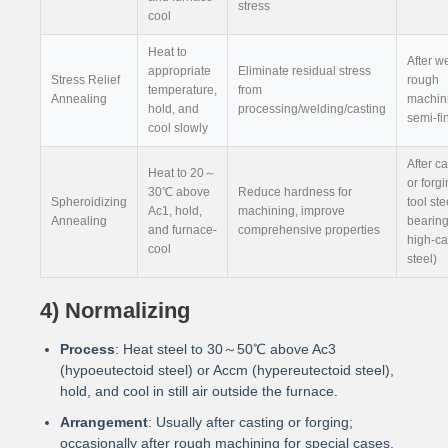
stress
cool
Heat to
After w
appropriate
Eliminate residual stress
Stress Relief
rough
temperature,
from
Annealing
machini
hold, and
processing/welding/casting
semi-fi
cool slowly
After c
Heat to 20～
or forgi
30℃ above
Reduce hardness for
Spheroidizing
tool ste
Ac1, hold,
machining, improve
Annealing
bearing
and furnace-
comprehensive properties
high-c
cool
steel)
4) Normalizing
Process
: Heat steel to 30～50℃ above Ac3
(hypoeutectoid steel) or Accm (hypereutectoid steel),
hold, and cool in still air outside the furnace.
Arrangement
: Usually after casting or forging;
occasionally after rough machining for special cases.