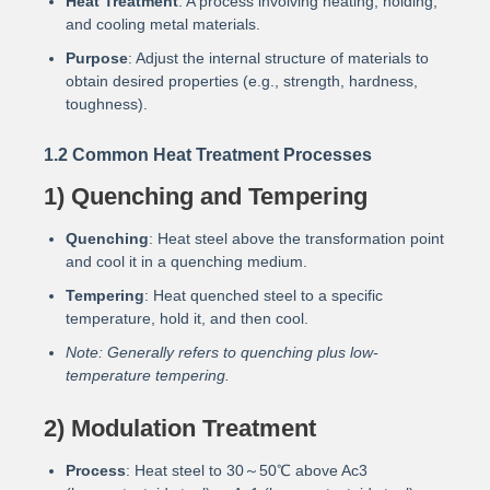
Heat Treatment
: A process involving heating, holding,
and cooling metal materials.
Purpose
: Adjust the internal structure of materials to
obtain desired properties (e.g., strength, hardness,
toughness).
1.2 Common Heat Treatment Processes
1) Quenching and Tempering
Quenching
: Heat steel above the transformation point
and cool it in a quenching medium.
Tempering
: Heat quenched steel to a specific
temperature, hold it, and then cool.
Note: Generally refers to quenching plus low-
temperature tempering.
2) Modulation Treatment
Process
: Heat steel to 30～50℃ above Ac3