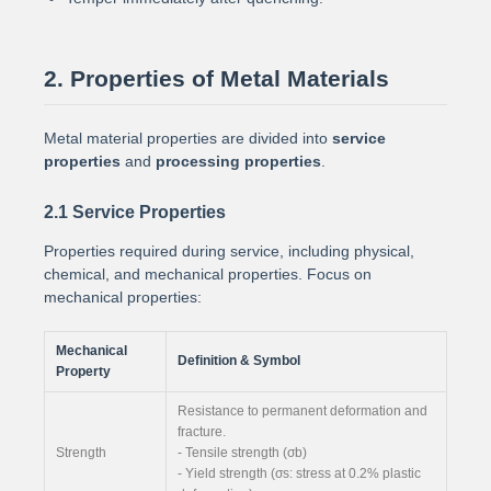
2. Properties of Metal Materials
Metal material properties are divided into
service
properties
and
processing properties
.
2.1 Service Properties
Properties required during service, including physical,
chemical, and mechanical properties. Focus on
mechanical properties:
Mechanical
Definition & Symbol
Property
Resistance to permanent deformation and
fracture.
Strength
- Tensile strength (σb)
- Yield strength (σs: stress at 0.2% plastic