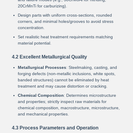
20CrMnTi for carburizing).
Design parts with uniform cross-sections, rounded
corners, and minimal holes/grooves to avoid stress
concentration.
Set realistic heat treatment requirements matching
material potential.
4.2 Excellent Metallurgical Quality
Metallurgical Processes
: Steelmaking, casting, and
forging defects (non-metallic inclusions, white spots,
banded structures) cannot be eliminated by heat
treatment and may cause distortion or cracking.
Chemical Composition
: Determines microstructure
and properties; strictly inspect raw materials for
chemical composition, macrostructure, microstructure,
and mechanical properties.
4.3 Process Parameters and Operation