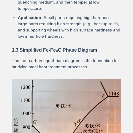
quenching medium, and then temper at low
temperature.
Application
: Small parts requiring high hardness,
large parts requiring high strength (e.g., backup rolls),
and supporting wheels with high surface hardness and
low inner hole hardness.
1.3 Simplified Fe-Fe₃C Phase Diagram
The iron-carbon equilibrium diagram is the foundation for
studying steel heat treatment processes.