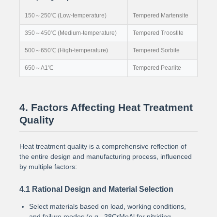
150～250℃ (Low-temperature)
Tempered Martensite
350～450℃ (Medium-temperature)
Tempered Troostite
500～650℃ (High-temperature)
Tempered Sorbite
650～A1℃
Tempered Pearlite
4. Factors Affecting Heat Treatment
Quality
Heat treatment quality is a comprehensive reflection of
the entire design and manufacturing process, influenced
by multiple factors:
4.1 Rational Design and Material Selection
Select materials based on load, working conditions,
and failure modes (e.g., 38CrMoAl for nitriding,