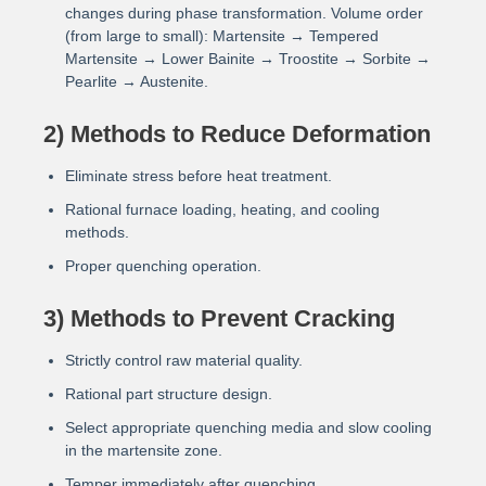
changes during phase transformation. Volume order
(from large to small): Martensite → Tempered
Martensite → Lower Bainite → Troostite → Sorbite →
Pearlite → Austenite.
2) Methods to Reduce Deformation
Eliminate stress before heat treatment.
Rational furnace loading, heating, and cooling
methods.
Proper quenching operation.
3) Methods to Prevent Cracking
Strictly control raw material quality.
Rational part structure design.
Select appropriate quenching media and slow cooling
in the martensite zone.
Temper immediately after quenching.