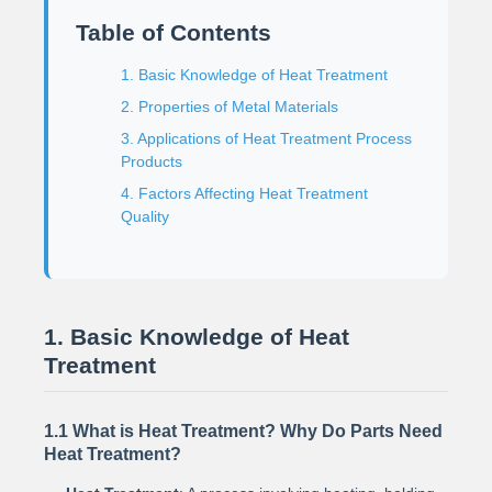
Table of Contents
1. Basic Knowledge of Heat Treatment
2. Properties of Metal Materials
3. Applications of Heat Treatment Process
Products
4. Factors Affecting Heat Treatment
Quality
1. Basic Knowledge of Heat
Treatment
1.1 What is Heat Treatment? Why Do Parts Need
Heat Treatment?