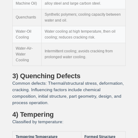
Machine Oil)
alloy steel and large carbon steel.
Synthetic polymers; cooling capacity between
Quenchants
water and oil.
Water-Oil
Water cooling at high temperature, then oil
Cooling
cooling; reduces cracking risk.
Water-Air-
Intermittent cooling; avoids cracking from
Water
prolonged water cooling.
Cooling
3) Quenching Defects
Common defects: Thermal/structural stress, deformation,
cracking. Influencing factors include chemical
composition, initial structure, part geometry, design, and
process operation.
4) Tempering
Classified by temperature:
Tempering Temperature
Formed Structure