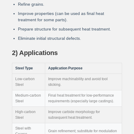
Refine grains.
Improve properties (can be used as final heat
treatment for some parts).
Prepare structure for subsequent heat treatment.
Eliminate initial structural defects.
2) Applications
Steel Type
Application Purpose
Low-carbon
Improve machinability and avoid tool
Steel
sticking.
Medium-carbon
Final heat treatment for low-performance
Steel
requirements (especially large castings).
High-carbon
Improve carbide morphology for
Steel
subsequent heat treatment.
Steel with
Grain refinement; substitute for modulation
Coarse