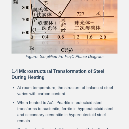
Figure: Simplified Fe-Fe₃C Phase Diagram
1.4 Microstructural Transformation of Steel
During Heating
At room temperature, the structure of balanced steel
varies with carbon content.
When heated to Ac1: Pearlite in eutectoid steel
transforms to austenite; ferrite in hypoeutectoid steel
and secondary cementite in hypereutectoid steel
remain.