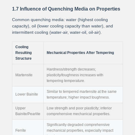
1.7 Influence of Quenching Media on Properties
Common quenching media: water (highest cooling
capacity), oil (lower cooling capacity than water), and
intermittent cooling (water-air, water-oil, oil-air).
Cooling
Resulting
Mechanical Properties After Tempering
Structure
Hardness/strength decreases;
Martensite
plasticity/toughness increases with
tempering temperature.
Similar to tempered martensite at the same
Lower Bainite
temperature; higher impact toughness.
Upper
Low strength and poor plasticity; inferior
Bainite/Pearlite
comprehensive mechanical properties.
Significantly degraded comprehensive
Ferrite
mechanical properties, especially impact