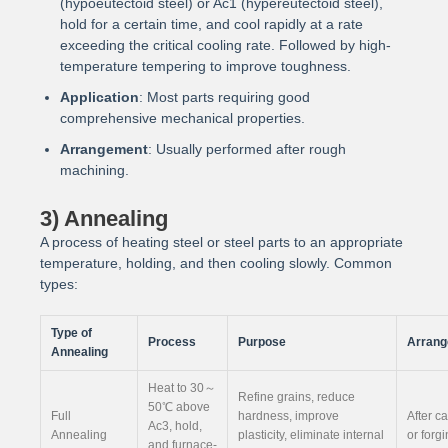
(hypoeutectoid steel) or Ac1 (hypereutectoid steel),
hold for a certain time, and cool rapidly at a rate
exceeding the critical cooling rate. Followed by high-
temperature tempering to improve toughness.
Application
: Most parts requiring good
comprehensive mechanical properties.
Arrangement
: Usually performed after rough
machining.
3) Annealing
A process of heating steel or steel parts to an appropriate
temperature, holding, and then cooling slowly. Common
types:
Type of
Process
Purpose
Arran
Annealing
Heat to 30～
Refine grains, reduce
50℃ above
Full
hardness, improve
After c
Ac3, hold,
Annealing
plasticity, eliminate internal
or forg
and furnace-